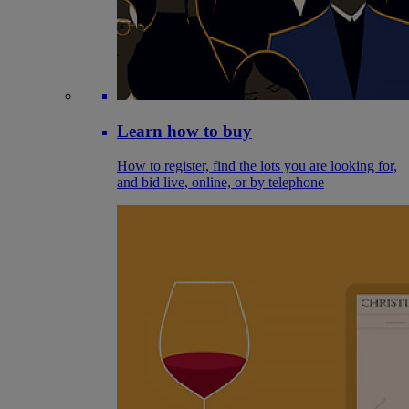
Learn how to buy
How to register, find the lots you are looking for,
and bid live, online, or by telephone