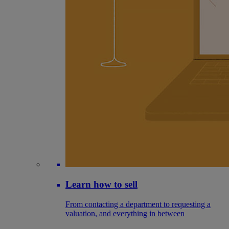
Learn how to sell
From contacting a department to requesting a
valuation, and everything in between