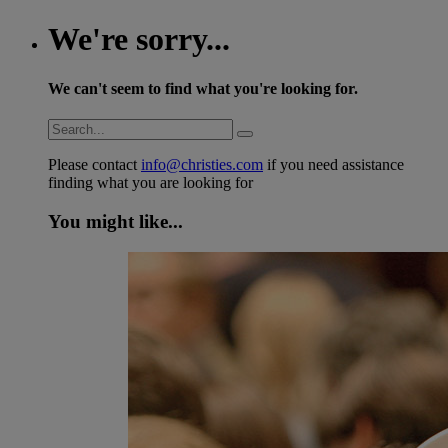
We're sorry...
We can't seem to find what you're looking for.
Please contact
info@christies.com
if you need assistance
finding what you are looking for
You might like...