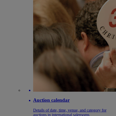
Auction calendar
Details of date, time, venue, and category for
auctions in international salerooms