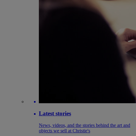
Latest stories
News, videos, and the stories behind the art and
objects we sell at Christie's