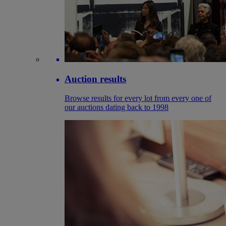
Auction results
Browse results for every lot from every one of
our auctions dating back to 1998