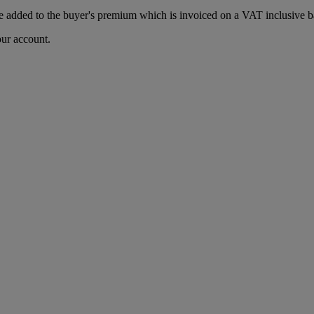
 added to the buyer's premium which is invoiced on a VAT inclusive ba
our account.