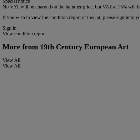
Special notice
No VAT will be charged on the hammer price, but VAT at 15% will be
If you wish to view the condition report of this lot, please sign in to y
Sign in
View condition report
More from
19th Century European Art
View All
View All