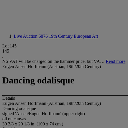
Live Auction 5876
19th Century European Art
Lot 145
145
No VAT will be charged on the hammer price, but VA…
Read more
Eugen Ansen Hoffmann (Austrian, 19th/20th Century)
Dancing odalisque
Details
Eugen Ansen Hoffmann (Austrian, 19th/20th Century)
Dancing odalisque
signed 'Ansen/Eugen Hoffmann' (upper right)
oil on canvas
39 3/8 x 29 1/8 in. (100 x 74 cm.)