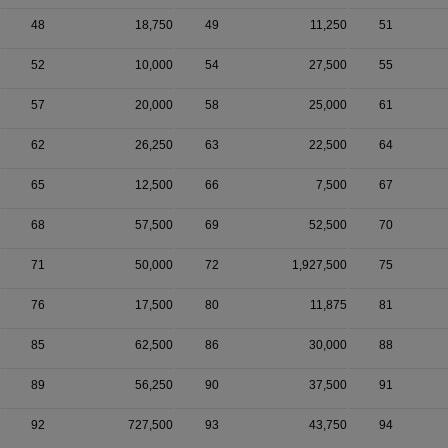
48
18,750
49
11,250
51
52
10,000
54
27,500
55
57
20,000
58
25,000
61
62
26,250
63
22,500
64
65
12,500
66
7,500
67
68
57,500
69
52,500
70
71
50,000
72
1,927,500
75
76
17,500
80
11,875
81
85
62,500
86
30,000
88
89
56,250
90
37,500
91
92
727,500
93
43,750
94