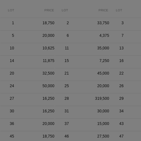
LOT
PRICE
LOT
PRICE
LOT
1
18,750
2
33,750
3
5
20,000
6
4,375
7
10
10,625
11
35,000
13
14
11,875
15
7,250
16
20
32,500
21
45,000
22
24
50,000
25
20,000
26
27
16,250
28
319,500
29
30
16,250
31
30,000
34
36
20,000
37
15,000
43
45
18,750
46
27,500
47