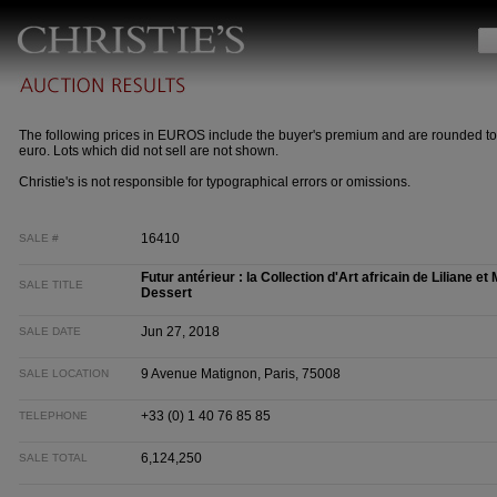
The following prices in EUROS include the buyer's premium and are rounded to
euro. Lots which did not sell are not shown.
Christie's is not responsible for typographical errors or omissions.
16410
SALE #
Futur antérieur : la Collection d'Art africain de Liliane e
SALE TITLE
Dessert
Jun 27, 2018
SALE DATE
9 Avenue Matignon, Paris, 75008
SALE LOCATION
+33 (0) 1 40 76 85 85
TELEPHONE
6,124,250
SALE TOTAL