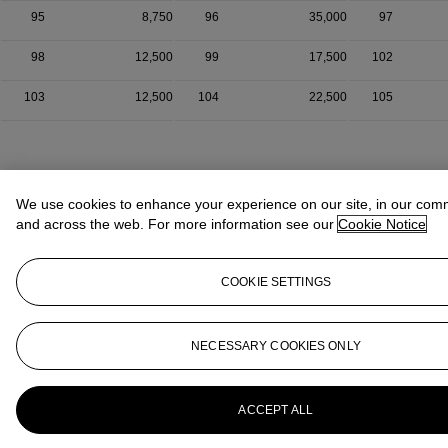
95
8,750
96
35,000
97
98
12,500
99
17,500
102
103
12,500
104
22,500
105
We use cookies to enhance your experience on our site, in our com
and across the web. For more information see our
Cookie Notice
COOKIE SETTINGS
NECESSARY COOKIES ONLY
ACCEPT ALL