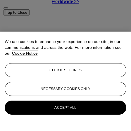
worldwide >>
Tap to Close
We use cookies to enhance your experience on our site, in our
communications and across the web. For more information see
our
Cookie Notice
COOKIE SETTINGS
NECESSARY COOKIES ONLY
ACCEPT ALL