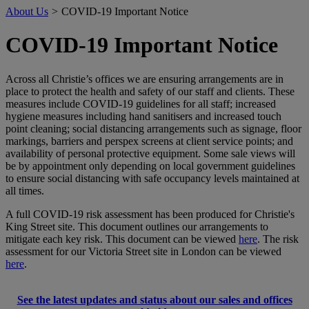
About Us
>
COVID-19 Important Notice
COVID-19 Important Notice
Across all Christie’s offices we are ensuring arrangements are in
place to protect the health and safety of our staff and clients. These
measures include COVID-19 guidelines for all staff; increased
hygiene measures including hand sanitisers and increased touch
point cleaning; social distancing arrangements such as signage, floor
markings, barriers and perspex screens at client service points; and
availability of personal protective equipment. Some sale views will
be by appointment only depending on local government guidelines
to ensure social distancing with safe occupancy levels maintained at
all times.
A full COVID-19 risk assessment has been produced for Christie's
King Street site. This document outlines our arrangements to
mitigate each key risk. This document can be viewed
here
. The risk
assessment for our Victoria Street site in London can be viewed
here
.
See the latest updates and status about our sales and offices