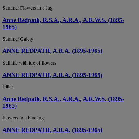
Summer Flowers in a Jug
Anne Redpath, R.S.A., A.R.A., A.R.W.S. (1895-
1965)
Summer Gaiety
ANNE REDPATH, A.R.A. (1895-1965)
Still life with jug of flowers
ANNE REDPATH, A.R.A. (1895-1965)
Lilies
Anne Redpath, R.S.A., A.R.A., A.R.W.S. (1895-
1965)
Flowers in a blue jug
ANNE REDPATH, A.R.A. (1895-1965)