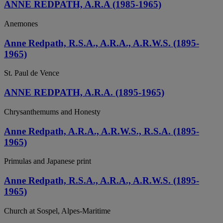
ANNE REDPATH, A.R.A (1985-1965)
Anemones
Anne Redpath, R.S.A., A.R.A., A.R.W.S. (1895-
1965)
St. Paul de Vence
ANNE REDPATH, A.R.A. (1895-1965)
Chrysanthemums and Honesty
Anne Redpath, A.R.A., A.R.W.S., R.S.A. (1895-
1965)
Primulas and Japanese print
Anne Redpath, R.S.A., A.R.A., A.R.W.S. (1895-
1965)
Church at Sospel, Alpes-Maritime