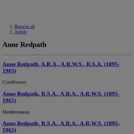
Browse all
Artists
Anne Redpath
Anne Redpath, A.R.A., A.R.W.S., R.S.A. (1895-
1965)
Cornflowers
Anne Redpath, R.S.A., A.R.A., A.R.W.S. (1895-
1965)
Mediterranean
Anne Redpath, R.S.A., A.R.A., A.R.W.S. (1895-
1965)