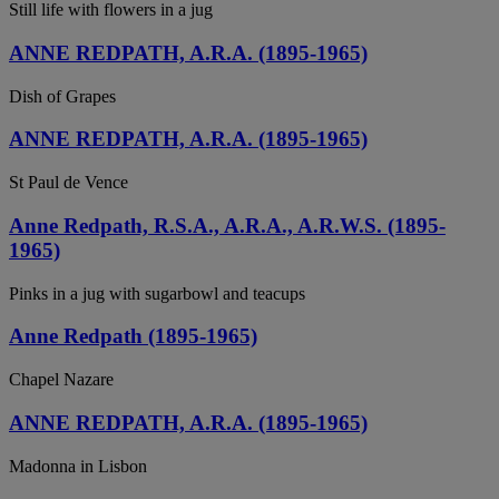
Still life with flowers in a jug
ANNE REDPATH, A.R.A. (1895-1965)
Dish of Grapes
ANNE REDPATH, A.R.A. (1895-1965)
St Paul de Vence
Anne Redpath, R.S.A., A.R.A., A.R.W.S. (1895-
1965)
Pinks in a jug with sugarbowl and teacups
Anne Redpath (1895-1965)
Chapel Nazare
ANNE REDPATH, A.R.A. (1895-1965)
Madonna in Lisbon