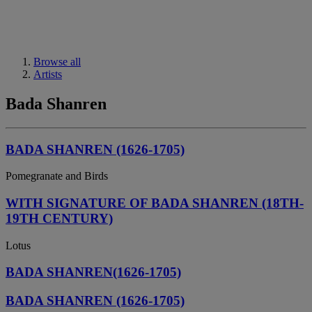
Browse all
Artists
Bada Shanren
BADA SHANREN (1626-1705)
Pomegranate and Birds
WITH SIGNATURE OF BADA SHANREN (18TH-
19TH CENTURY)
Lotus
BADA SHANREN(1626-1705)
BADA SHANREN (1626-1705)