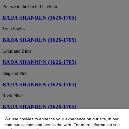
Preface to the Orchid Pavilion
BADA SHANREN (1626-1705)
Twin Eagles
BADA SHANREN (1626-1705)
Lotus and Birds
BADA SHANREN (1626-1705)
Stag and Pine
BADA SHANREN (1626-1705)
Rock Pillar
BADA SHANREN (1626-1705)
Barren Tree and Birds
We use cookies to enhance your experience on our site, in our
communications and across the web. For more information see