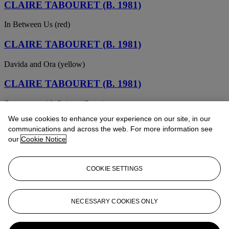
CLAIRE TABOURET (B. 1981)
In Between Us (red)
CLAIRE TABOURET (B. 1981)
Davida and Ora (yellow)
CLAIRE TABOURET (B. 1981)
Swimmers with Stripes (Green)
We use cookies to enhance your experience on our site, in our
CLAIRE TABOURET (B. 1981)
communications and across the web. For more information see
our
Cookie Notice
The Wanderer (Orange)
CLAIRE TABOURET (B. 1981)
COOKIE SETTINGS
The Small Boat (Pink)
CLAIRE TABOURET (B. 1981)
NECESSARY COOKIES ONLY
The Blue Pyramid