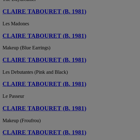
CLAIRE TABOURET (B. 1981)
Les Madones
CLAIRE TABOURET (B. 1981)
Makeup (Blue Earrings)
CLAIRE TABOURET (B. 1981)
Les Debutantes (Pink and Black)
CLAIRE TABOURET (B. 1981)
Le Passeur
CLAIRE TABOURET (B. 1981)
Makeup (Froufrou)
CLAIRE TABOURET (B. 1981)