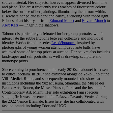
source material. Her subjects, however, appear divorced from time
and place. The artist frequently uses washes of fluorescent colour
below the surface of her paintings, illuminating them from within.
Elsewhere her palette is dark and earthy, flickering with faded light.
Echoes of art history — from
Edouard Manet
and
Edvard Munch
to
Alex Katz
— linger in the shadows.
Tabouret is particularly celebrated for her group portraits, which
interrogate the subtle frictions between collective and individual
identity. Works from her series
Les débutantes
, inspired by
photographs of young women attending debutante balls, have
achieved some of her top prices at auction. Her oeuvre also includes
landscapes and self-portraits, as well as drawing, sculpture and
monotype prints.
Since coming to prominence in the early 2010s, Tabouret has risen
to critical acclaim. In 2017 she exhibited alongside Yoko Ono at the
Villa Medici, Rome, and subsequently mounted solo shows at
institutions including the Yuz Museum, Shanghai, the Musée des
Beaux-Arts, Rouen, the Musée Picasso, Paris and the Institute of
Contemporary Art, Miami. Her solo exhibition I am spacious,
singing flesh was presented at the Palazzo Cavanis, Venice during
the 2022 Venice Biennale. Elsewhere, she has collaborated with
fashion brands including Dior and UGG.