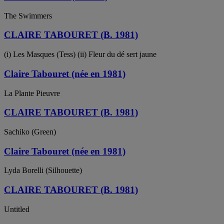
The Swimmers
CLAIRE TABOURET (B. 1981)
(i) Les Masques (Tess) (ii) Fleur du dé sert jaune
Claire Tabouret (née en 1981)
La Plante Pieuvre
CLAIRE TABOURET (B. 1981)
Sachiko (Green)
Claire Tabouret (née en 1981)
Lyda Borelli (Silhouette)
CLAIRE TABOURET (B. 1981)
Untitled