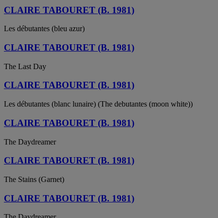
CLAIRE TABOURET (B. 1981)
Les débutantes (bleu azur)
CLAIRE TABOURET (B. 1981)
The Last Day
CLAIRE TABOURET (B. 1981)
Les débutantes (blanc lunaire) (The debutantes (moon white))
CLAIRE TABOURET (B. 1981)
The Daydreamer
CLAIRE TABOURET (B. 1981)
The Stains (Garnet)
CLAIRE TABOURET (B. 1981)
The Daydreamer