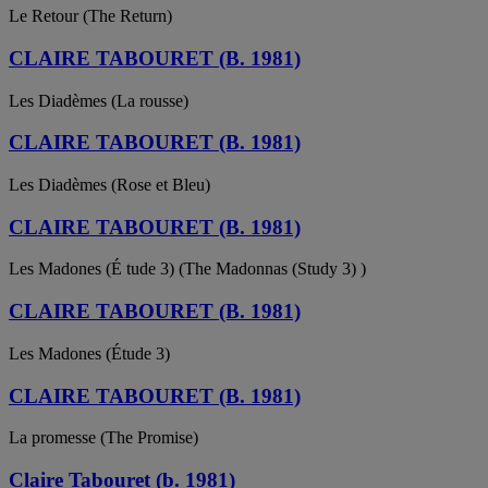
Le Retour (The Return)
CLAIRE TABOURET (B. 1981)
Les Diadèmes (La rousse)
CLAIRE TABOURET (B. 1981)
Les Diadèmes (Rose et Bleu)
CLAIRE TABOURET (B. 1981)
Les Madones (É tude 3) (The Madonnas (Study 3) )
CLAIRE TABOURET (B. 1981)
Les Madones (Étude 3)
CLAIRE TABOURET (B. 1981)
La promesse (The Promise)
Claire Tabouret (b. 1981)