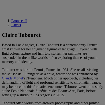
Browse all
Artists
Claire Tabouret
Based in Los Angeles, Claire Tabouret is a contemporary French
artist known for her enigmatic figurative language. Layered with
fluid colour, texture and half-told stories, her paintings are
suspended in dreamlike worlds, often exploring themes of youth,
memory and identity.
Tabouret was born in Pertuis, France in 1981. She recalls visiting
the Musée de l’Orangerie as a child, where she was entranced by
Claude Monet
’s Nymphéas. Much of her approach, including her
deft handling of light and profound sensitivity to chromatic nuance,
may be traced to this formative encounter. Tabouret went on to study
at the École Nationale Supérieure des Beaux-Arts, Paris, before
setting up a studio in Los Angeles in 2015.
Tabouret often works from archival photographs and other printed