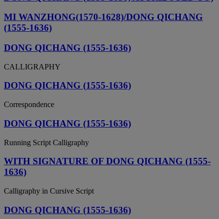
MI WANZHONG(1570-1628)/DONG QICHANG
(1555-1636)
DONG QICHANG (1555-1636)
CALLIGRAPHY
DONG QICHANG (1555-1636)
Correspondence
DONG QICHANG (1555-1636)
Running Script Calligraphy
WITH SIGNATURE OF DONG QICHANG (1555-
1636)
Calligraphy in Cursive Script
DONG QICHANG (1555-1636)