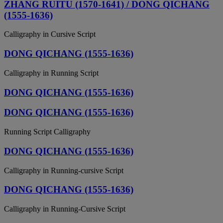
ZHANG RUITU (1570-1641) / DONG QICHANG
(1555-1636)
Calligraphy in Cursive Script
DONG QICHANG (1555-1636)
Calligraphy in Running Script
DONG QICHANG (1555-1636)
DONG QICHANG (1555-1636)
Running Script Calligraphy
DONG QICHANG (1555-1636)
Calligraphy in Running-cursive Script
DONG QICHANG (1555-1636)
Calligraphy in Running-Cursive Script