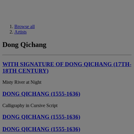
Browse all
Artists
Dong Qichang
WITH SIGNATURE OF DONG QICHANG (17TH-
18TH CENTURY)
Misty River at Night
DONG QICHANG (1555-1636)
Calligraphy in Cursive Script
DONG QICHANG (1555-1636)
DONG QICHANG (1555-1636)