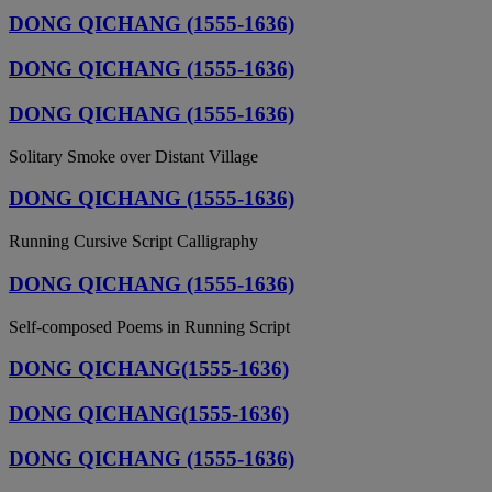
DONG QICHANG (1555-1636)
DONG QICHANG (1555-1636)
DONG QICHANG (1555-1636)
Solitary Smoke over Distant Village
DONG QICHANG (1555-1636)
Running Cursive Script Calligraphy
DONG QICHANG (1555-1636)
Self-composed Poems in Running Script
DONG QICHANG(1555-1636)
DONG QICHANG(1555-1636)
DONG QICHANG (1555-1636)