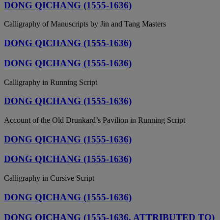
DONG QICHANG (1555-1636)
Calligraphy of Manuscripts by Jin and Tang Masters
DONG QICHANG (1555-1636)
DONG QICHANG (1555-1636)
Calligraphy in Running Script
DONG QICHANG (1555-1636)
Account of the Old Drunkard’s Pavilion in Running Script
DONG QICHANG (1555-1636)
DONG QICHANG (1555-1636)
Calligraphy in Cursive Script
DONG QICHANG (1555-1636)
DONG QICHANG (1555-1636, ATTRIBUTED TO)