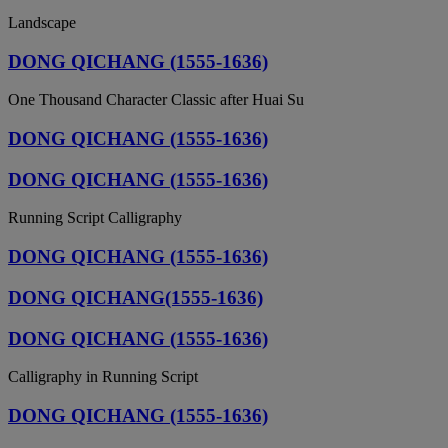
Landscape
DONG QICHANG (1555-1636)
One Thousand Character Classic after Huai Su
DONG QICHANG (1555-1636)
DONG QICHANG (1555-1636)
Running Script Calligraphy
DONG QICHANG (1555-1636)
DONG QICHANG(1555-1636)
DONG QICHANG (1555-1636)
Calligraphy in Running Script
DONG QICHANG (1555-1636)