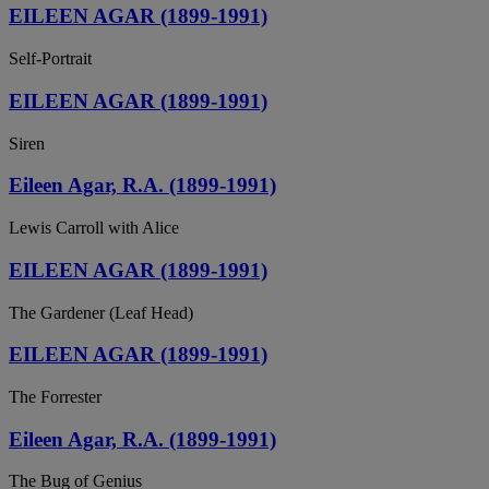
EILEEN AGAR (1899-1991)
Self-Portrait
EILEEN AGAR (1899-1991)
Siren
Eileen Agar, R.A. (1899-1991)
Lewis Carroll with Alice
EILEEN AGAR (1899-1991)
The Gardener (Leaf Head)
EILEEN AGAR (1899-1991)
The Forrester
Eileen Agar, R.A. (1899-1991)
The Bug of Genius