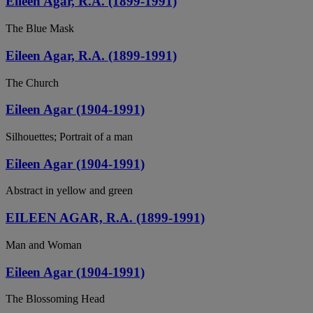
Eileen Agar, R.A. (1899-1991)
The Blue Mask
Eileen Agar, R.A. (1899-1991)
The Church
Eileen Agar (1904-1991)
Silhouettes; Portrait of a man
Eileen Agar (1904-1991)
Abstract in yellow and green
EILEEN AGAR, R.A. (1899-1991)
Man and Woman
Eileen Agar (1904-1991)
The Blossoming Head