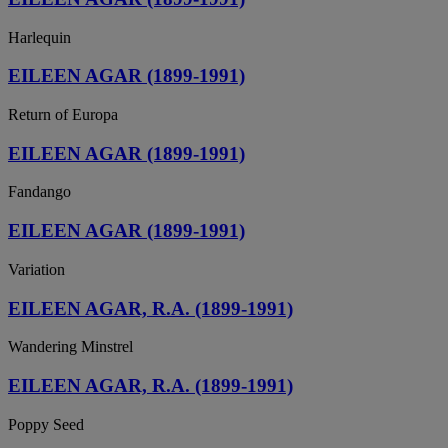
Harlequin
EILEEN AGAR (1899-1991)
Return of Europa
EILEEN AGAR (1899-1991)
Fandango
EILEEN AGAR (1899-1991)
Variation
EILEEN AGAR, R.A. (1899-1991)
Wandering Minstrel
EILEEN AGAR, R.A. (1899-1991)
Poppy Seed