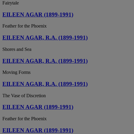
Fairytale
EILEEN AGAR (1899-1991)
Feather for the Phoenix
EILEEN AGAR, R.A. (1899-1991)
Shores and Sea
EILEEN AGAR, R.A. (1899-1991)
Moving Forms
EILEEN AGAR, R.A. (1899-1991)
The Vase of Discretion
EILEEN AGAR (1899-1991)
Feather for the Phoenix
EILEEN AGAR (1899-1991)