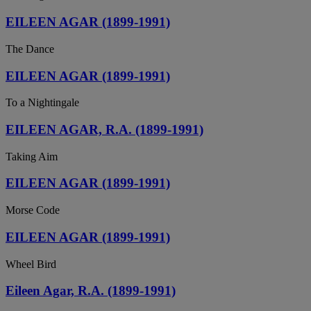
EILEEN AGAR (1899-1991)
The Dance
EILEEN AGAR (1899-1991)
To a Nightingale
EILEEN AGAR, R.A. (1899-1991)
Taking Aim
EILEEN AGAR (1899-1991)
Morse Code
EILEEN AGAR (1899-1991)
Wheel Bird
Eileen Agar, R.A. (1899-1991)