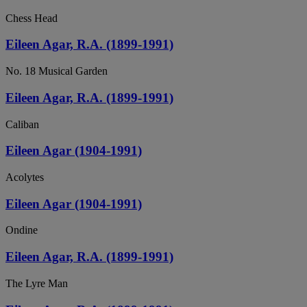
Chess Head
Eileen Agar, R.A. (1899-1991)
No. 18 Musical Garden
Eileen Agar, R.A. (1899-1991)
Caliban
Eileen Agar (1904-1991)
Acolytes
Eileen Agar (1904-1991)
Ondine
Eileen Agar, R.A. (1899-1991)
The Lyre Man