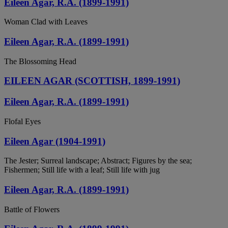
Eileen Agar, R.A. (1899-1991)
Woman Clad with Leaves
Eileen Agar, R.A. (1899-1991)
The Blossoming Head
EILEEN AGAR (SCOTTISH, 1899-1991)
Eileen Agar, R.A. (1899-1991)
Flofal Eyes
Eileen Agar (1904-1991)
The Jester; Surreal landscape; Abstract; Figures by the sea;
Fishermen; Still life with a leaf; Still life with jug
Eileen Agar, R.A. (1899-1991)
Battle of Flowers