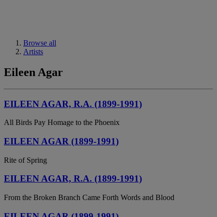
Browse all
Artists
Eileen Agar
EILEEN AGAR, R.A. (1899-1991)
All Birds Pay Homage to the Phoenix
EILEEN AGAR (1899-1991)
Rite of Spring
EILEEN AGAR, R.A. (1899-1991)
From the Broken Branch Came Forth Words and Blood
EILEEN AGAR (1899-1991)