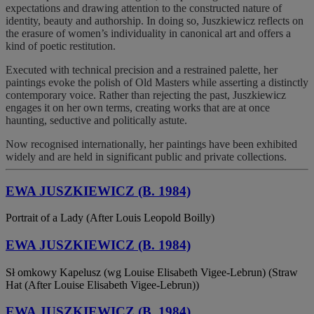
expectations and drawing attention to the constructed nature of
identity, beauty and authorship. In doing so, Juszkiewicz reflects on
the erasure of women’s individuality in canonical art and offers a
kind of poetic restitution.
Executed with technical precision and a restrained palette, her
paintings evoke the polish of Old Masters while asserting a distinctly
contemporary voice. Rather than rejecting the past, Juszkiewicz
engages it on her own terms, creating works that are at once
haunting, seductive and politically astute.
Now recognised internationally, her paintings have been exhibited
widely and are held in significant public and private collections.
EWA JUSZKIEWICZ (B. 1984)
Portrait of a Lady (After Louis Leopold Boilly)
EWA JUSZKIEWICZ (B. 1984)
Sł omkowy Kapelusz (wg Louise Elisabeth Vigee-Lebrun) (Straw
Hat (After Louise Elisabeth Vigee-Lebrun))
EWA JUSZKIEWICZ (B. 1984)