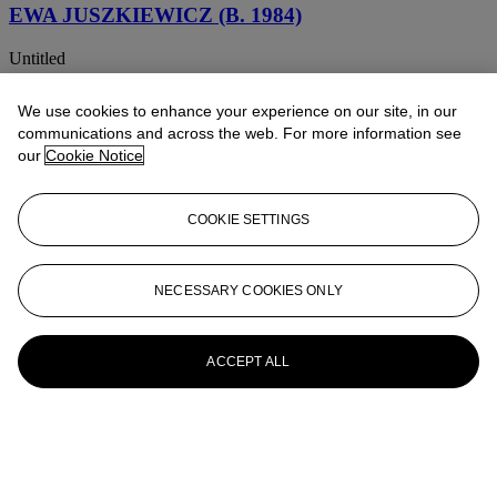
EWA JUSZKIEWICZ (B. 1984)
Untitled
EWA JUSZKIEWICZ (B. 1984)
We use cookies to enhance your experience on our site, in our
communications and across the web. For more information see
Artemisia
our
Cookie Notice
EWA JUSZKIEWICZ (B. 1984)
COOKIE SETTINGS
Bez tytułu (wg Michelangelo Merisi da Caravaggia) (Untitled (by
Michelangelo Merisi da Caravaggio))
EWA JUSZKIEWICZ (B. 1984)
NECESSARY COOKIES ONLY
Appropriation
ACCEPT ALL
EWA JUSZKIEWICZ (B. 1984)
Untitled (after Élisabeth Vigée Le Brun)