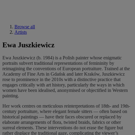
Browse all
Artists
Ewa Juszkiewicz
Ewa Juszkiewicz (b. 1984) is a Polish painter whose enigmatic
portraits subvert traditional representations of femininity by
reimagining the conventions of European portraiture. Trained at the
Academy of Fine Arts in Gdańsk and later Kraków, Juszkiewicz
rose to prominence in the 2010s with a distinctive practice that
engages critically with art history, particularly the ways in which
women have been idealised, anonymised or objectified in Western
painting.
Her work centres on meticulous reinterpretations of 18th- and 19th-
century portraiture, where elegant female sitters — often based on
historical paintings — have their faces obscured or replaced by
elaborate arrangements of flora, twisted braids, fabrics or other
surreal elements. These interventions do not erase the figure but
rather displace the traditional gaze, complicating the viewer’s