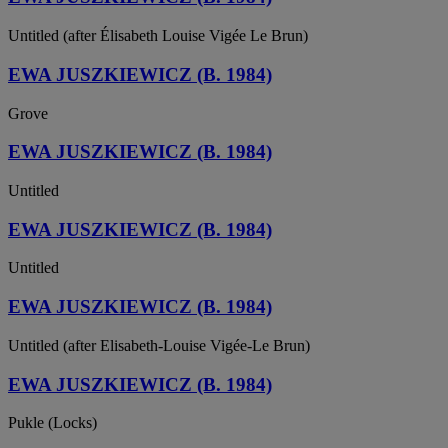
Untitled (after Élisabeth Louise Vigée Le Brun)
EWA JUSZKIEWICZ (B. 1984)
Grove
EWA JUSZKIEWICZ (B. 1984)
Untitled
EWA JUSZKIEWICZ (B. 1984)
Untitled
EWA JUSZKIEWICZ (B. 1984)
Untitled (after Elisabeth-Louise Vigée-Le Brun)
EWA JUSZKIEWICZ (B. 1984)
Pukle (Locks)