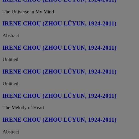
The Universe in My Mind
IRENE CHOU (ZHOU LÜYUN, 1924-2011)
Abstract
IRENE CHOU (ZHOU LÜYUN, 1924-2011)
Untitled
IRENE CHOU (ZHOU LÜYUN, 1924-2011)
Untitled
IRENE CHOU (ZHOU LÜYUN, 1924-2011)
The Melody of Heart
IRENE CHOU (ZHOU LÜYUN, 1924-2011)
Abstract