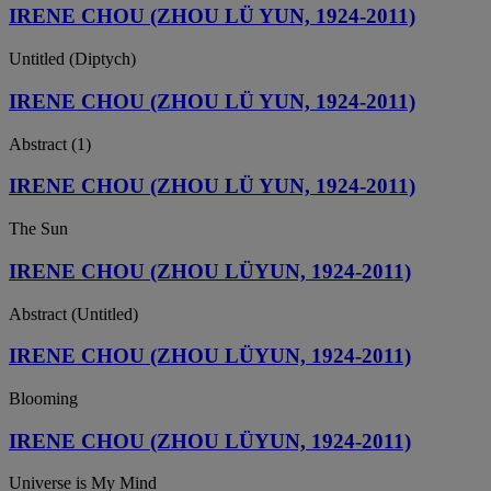
IRENE CHOU (ZHOU LÜ YUN, 1924-2011)
Untitled (Diptych)
IRENE CHOU (ZHOU LÜ YUN, 1924-2011)
Abstract (1)
IRENE CHOU (ZHOU LÜ YUN, 1924-2011)
The Sun
IRENE CHOU (ZHOU LÜYUN, 1924-2011)
Abstract (Untitled)
IRENE CHOU (ZHOU LÜYUN, 1924-2011)
Blooming
IRENE CHOU (ZHOU LÜYUN, 1924-2011)
Universe is My Mind