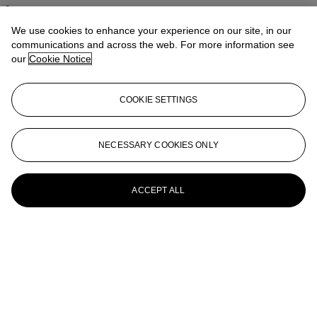
Lotus
We use cookies to enhance your experience on our site, in our
IRENE CHOU (ZHOU LÜYUN, 1924-2011)
communications and across the web. For more information see
our
Cookie Notice
Forest
IRENE CHOU (ZHOU LÜYUN, 1924-2011)
COOKIE SETTINGS
Movement
IRENE CHOU (ZHOU LÜYUN, 1924-2011)
NECESSARY COOKIES ONLY
Impact 7106
ACCEPT ALL
IRENE CHOU (ZHOU LÜYUN, 1924-2011)
Abstract