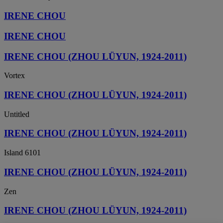
IRENE CHOU
IRENE CHOU
IRENE CHOU (ZHOU LÜYUN, 1924-2011)
Vortex
IRENE CHOU (ZHOU LÜYUN, 1924-2011)
Untitled
IRENE CHOU (ZHOU LÜYUN, 1924-2011)
Island 6101
IRENE CHOU (ZHOU LÜYUN, 1924-2011)
Zen
IRENE CHOU (ZHOU LÜYUN, 1924-2011)