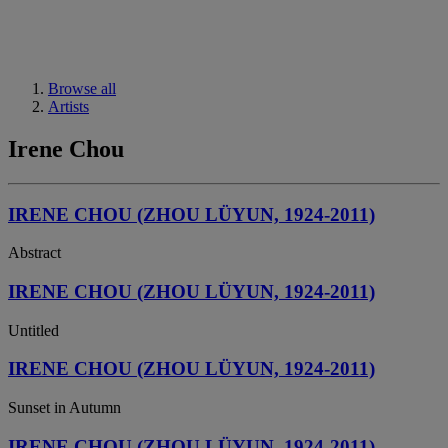
Browse all
Artists
Irene Chou
IRENE CHOU (ZHOU LÜYUN, 1924-2011)
Abstract
IRENE CHOU (ZHOU LÜYUN, 1924-2011)
Untitled
IRENE CHOU (ZHOU LÜYUN, 1924-2011)
Sunset in Autumn
IRENE CHOU (ZHOU LÜYUN, 1924-2011)