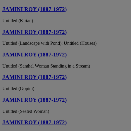
JAMINI ROY (1887-1972)
Untitled (Kirtan)
JAMINI ROY (1887-1972)
Untitled (Landscape with Pond); Untitled (Houses)
JAMINI ROY (1887-1972)
Untitled (Santhal Woman Standing in a Stream)
JAMINI ROY (1887-1972)
Untitled (Gopini)
JAMINI ROY (1887-1972)
Untitled (Seated Woman)
JAMINI ROY (1887-1972)