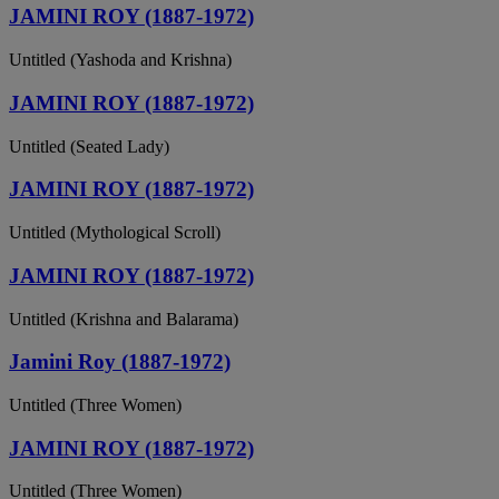
JAMINI ROY (1887-1972)
Untitled (Yashoda and Krishna)
JAMINI ROY (1887-1972)
Untitled (Seated Lady)
JAMINI ROY (1887-1972)
Untitled (Mythological Scroll)
JAMINI ROY (1887-1972)
Untitled (Krishna and Balarama)
Jamini Roy (1887-1972)
Untitled (Three Women)
JAMINI ROY (1887-1972)
Untitled (Three Women)