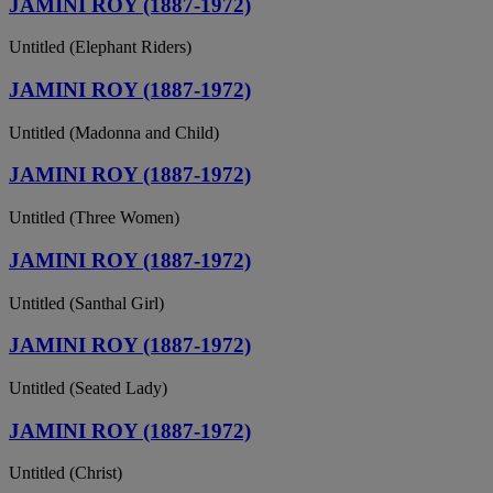
JAMINI ROY (1887-1972)
Untitled (Elephant Riders)
JAMINI ROY (1887-1972)
Untitled (Madonna and Child)
JAMINI ROY (1887-1972)
Untitled (Three Women)
JAMINI ROY (1887-1972)
Untitled (Santhal Girl)
JAMINI ROY (1887-1972)
Untitled (Seated Lady)
JAMINI ROY (1887-1972)
Untitled (Christ)