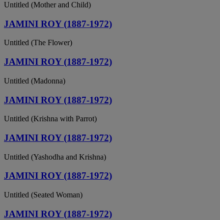
Untitled (Mother and Child)
JAMINI ROY (1887-1972)
Untitled (The Flower)
JAMINI ROY (1887-1972)
Untitled (Madonna)
JAMINI ROY (1887-1972)
Untitled (Krishna with Parrot)
JAMINI ROY (1887-1972)
Untitled (Yashodha and Krishna)
JAMINI ROY (1887-1972)
Untitled (Seated Woman)
JAMINI ROY (1887-1972)