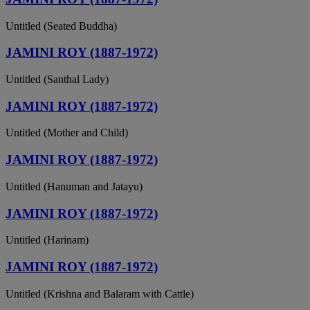
Untitled (Seated Buddha)
JAMINI ROY (1887-1972)
Untitled (Santhal Lady)
JAMINI ROY (1887-1972)
Untitled (Mother and Child)
JAMINI ROY (1887-1972)
Untitled (Hanuman and Jatayu)
JAMINI ROY (1887-1972)
Untitled (Harinam)
JAMINI ROY (1887-1972)
Untitled (Krishna and Balaram with Cattle)