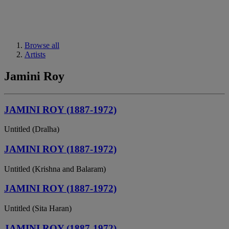
Browse all
Artists
Jamini Roy
JAMINI ROY (1887-1972)
Untitled (Dralha)
JAMINI ROY (1887-1972)
Untitled (Krishna and Balaram)
JAMINI ROY (1887-1972)
Untitled (Sita Haran)
JAMINI ROY (1887-1972)