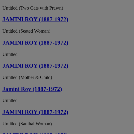
Untitled (Two Cats with Prawn)
JAMINI ROY (1887-1972)
Untitled (Seated Woman)
JAMINI ROY (1887-1972)
Untitled
JAMINI ROY (1887-1972)
Untitled (Mother & Child)
Jamini Roy (1887-1972)
Untitled
JAMINI ROY (1887-1972)
Untitled (Santhal Woman)