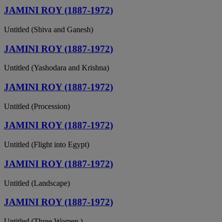
JAMINI ROY (1887-1972)
Untitled (Shiva and Ganesh)
JAMINI ROY (1887-1972)
Untitled (Yashodara and Krishna)
JAMINI ROY (1887-1972)
Untitled (Procession)
JAMINI ROY (1887-1972)
Untitled (Flight into Egypt)
JAMINI ROY (1887-1972)
Untitled (Landscape)
JAMINI ROY (1887-1972)
Untitled (Three Women )