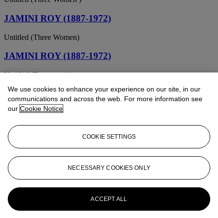
JAMINI ROY (1887-1972)
Untitled (Three Women)
JAMINI ROY (1887-1972)
Untitled (Drummers)
We use cookies to enhance your experience on our site, in our
JAMINI ROY (1887-1972)
communications and across the web. For more information see
our
Cookie Notice
Untitled (Bridegroom's Procession)
JAMINI ROY (1887-1972)
COOKIE SETTINGS
Untitled (Mother and Child)
JAMINI ROY (1887-1972)
NECESSARY COOKIES ONLY
Untitled (Mother and Child)
ACCEPT ALL
JAMINI ROY (1887-1972)