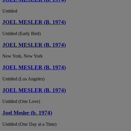
Untitled
JOEL MESLER (B. 1974)
Untitled (Early Bird)
JOEL MESLER (B. 1974)
New York, New York
JOEL MESLER (B. 1974)
Untitled (Los Angeles)
JOEL MESLER (B. 1974)
Untitled (One Love)
Joel Mesler (b. 1974)
Untitled (One Day at a Time)