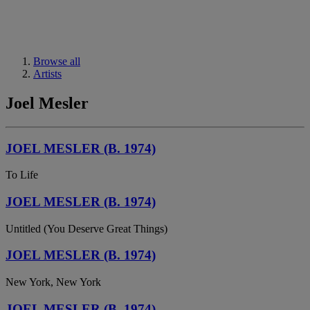
Browse all
Artists
Joel Mesler
JOEL MESLER (B. 1974)
To Life
JOEL MESLER (B. 1974)
Untitled (You Deserve Great Things)
JOEL MESLER (B. 1974)
New York, New York
JOEL MESLER (B. 1974)