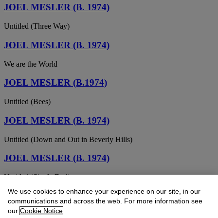
JOEL MESLER (B. 1974)
Untitled (Three Way)
JOEL MESLER (B. 1974)
We are the World
JOEL MESLER (B.1974)
Untitled (Bees)
JOEL MESLER (B. 1974)
Untitled (Down and Out in Beverly Hills)
JOEL MESLER (B. 1974)
Untitled (Single Dad)
We use cookies to enhance your experience on our site, in our
JOEL MESLER (B. 1974)
communications and across the web. For more information see
our
Cookie Notice
Untitled (Joel's Drawing)