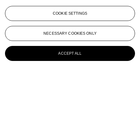
JOEL MESLER (B. 1974)
COOKIE SETTINGS
Untitled (Burn It Down #2)
JOEL MESLER (B. 1974)
NECESSARY COOKIES ONLY
Untitled (Thank You)
ACCEPT ALL
JOEL MESLER (B. 1974)
Untitled (Wine & Cheese)