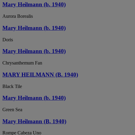
Mary Heilmann (b. 1940)
Aurora Borealis
Mary Heilmann (b. 1940)
Doris
Mary Heilmann (b. 1940)
Chrysanthemum Fan
MARY HEILMANN (B. 1940)
Black Tile
Mary Heilmann (b. 1940)
Green Sea
Mary Heilmann (B. 1940)
Rompe Cabeza Uno