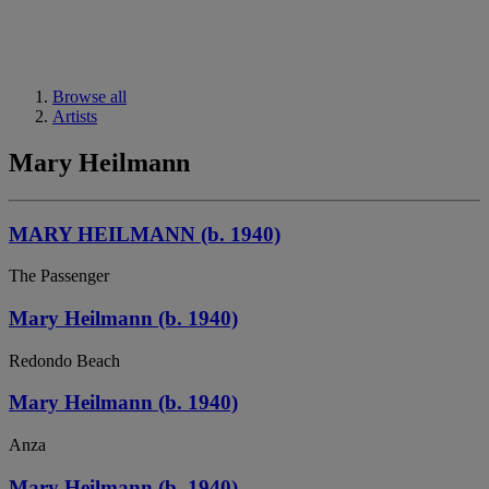
Browse all
Artists
Mary Heilmann
MARY HEILMANN (b. 1940)
The Passenger
Mary Heilmann (b. 1940)
Redondo Beach
Mary Heilmann (b. 1940)
Anza
Mary Heilmann (b. 1940)