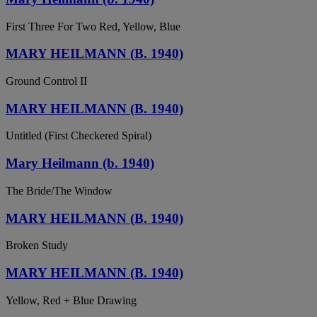
First Three For Two Red, Yellow, Blue
MARY HEILMANN (B. 1940)
Ground Control II
MARY HEILMANN (B. 1940)
Untitled (First Checkered Spiral)
Mary Heilmann (b. 1940)
The Bride/The Window
MARY HEILMANN (B. 1940)
Broken Study
MARY HEILMANN (B. 1940)
Yellow, Red + Blue Drawing