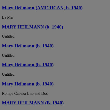
Mary Heilmann (AMERICAN, b. 1940)
La Mer
MARY HEILMANN (b. 1940)
Untitled
Mary Heilmann (b. 1940)
Untitled
Mary Heilmann (b. 1940)
Untitled
Mary Heilmann (b. 1940)
Rompe Cabeza Uno and Dos
MARY HEILMANN (B. 1940)