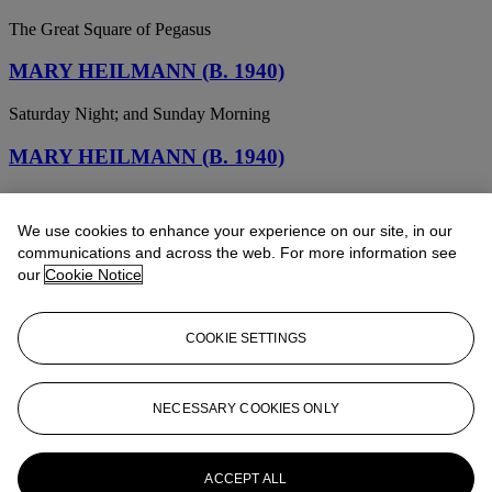
The Great Square of Pegasus
MARY HEILMANN (B. 1940)
Saturday Night; and Sunday Morning
MARY HEILMANN (B. 1940)
African
We use cookies to enhance your experience on our site, in our
MARY HEILMANN (B. 1940)
communications and across the web. For more information see
our
Cookie Notice
Arbor Piece
MARY HEILMANN (B. 1940)
COOKIE SETTINGS
Rainbow Crash
MARY HEILMANN (B. 1940)
NECESSARY COOKIES ONLY
Untitled
ACCEPT ALL