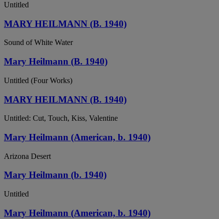
Untitled
MARY HEILMANN (B. 1940)
Sound of White Water
Mary Heilmann (B. 1940)
Untitled (Four Works)
MARY HEILMANN (B. 1940)
Untitled: Cut, Touch, Kiss, Valentine
Mary Heilmann (American, b. 1940)
Arizona Desert
Mary Heilmann (b. 1940)
Untitled
Mary Heilmann (American, b. 1940)