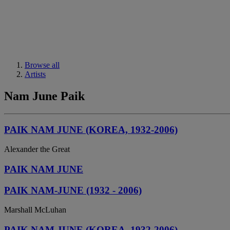
Browse all
Artists
Nam June Paik
PAIK NAM JUNE (KOREA, 1932-2006)
Alexander the Great
PAIK NAM JUNE
PAIK NAM-JUNE (1932 - 2006)
Marshall McLuhan
PAIK NAM JUNE (KOREA, 1932-2006)