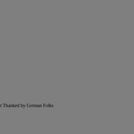
et Thanked by German Folks