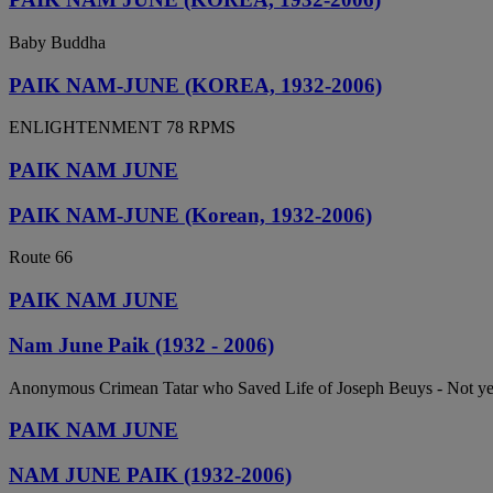
Baby Buddha
PAIK NAM-JUNE (KOREA, 1932-2006)
ENLIGHTENMENT 78 RPMS
PAIK NAM JUNE
PAIK NAM-JUNE (Korean, 1932-2006)
Route 66
PAIK NAM JUNE
Nam June Paik (1932 - 2006)
Anonymous Crimean Tatar who Saved Life of Joseph Beuys - Not y
PAIK NAM JUNE
NAM JUNE PAIK (1932-2006)