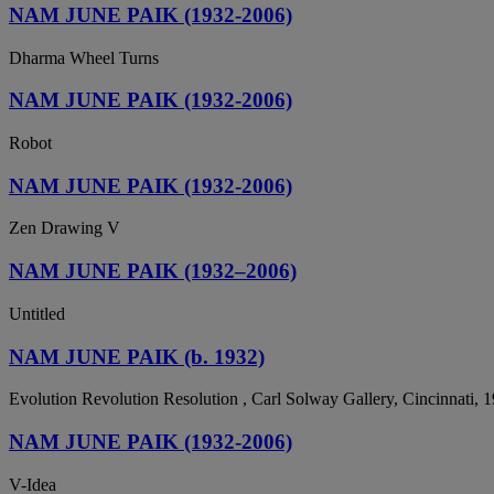
NAM JUNE PAIK (1932-2006)
Dharma Wheel Turns
NAM JUNE PAIK (1932-2006)
Robot
NAM JUNE PAIK (1932-2006)
Zen Drawing V
NAM JUNE PAIK (1932–2006)
Untitled
NAM JUNE PAIK (b. 1932)
Evolution Revolution Resolution , Carl Solway Gallery, Cincinnati, 
NAM JUNE PAIK (1932-2006)
V-Idea