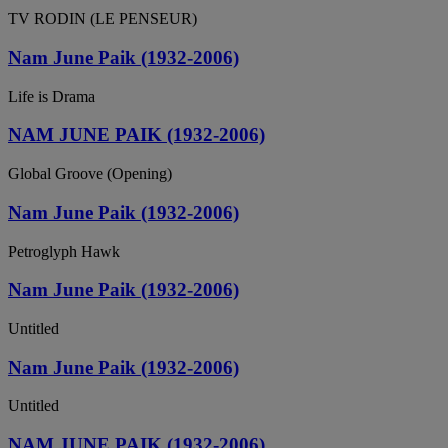
TV RODIN (LE PENSEUR)
Nam June Paik (1932-2006)
Life is Drama
NAM JUNE PAIK (1932-2006)
Global Groove (Opening)
Nam June Paik (1932-2006)
Petroglyph Hawk
Nam June Paik (1932-2006)
Untitled
Nam June Paik (1932-2006)
Untitled
NAM JUNE PAIK (1932-2006)