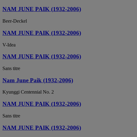
NAM JUNE PAIK (1932-2006)
Beer-Deckel
NAM JUNE PAIK (1932-2006)
V-Idea
NAM JUNE PAIK (1932-2006)
Sans titre
Nam June Paik (1932-2006)
Kyunggi Centennial No. 2
NAM JUNE PAIK (1932-2006)
Sans titre
NAM JUNE PAIK (1932-2006)