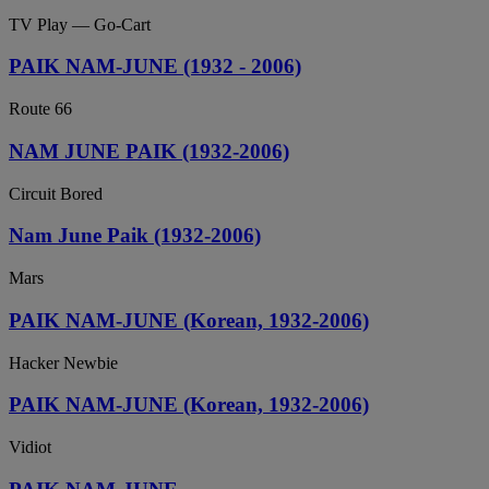
TV Play — Go-Cart
PAIK NAM-JUNE (1932 - 2006)
Route 66
NAM JUNE PAIK (1932-2006)
Circuit Bored
Nam June Paik (1932-2006)
Mars
PAIK NAM-JUNE (Korean, 1932-2006)
Hacker Newbie
PAIK NAM-JUNE (Korean, 1932-2006)
Vidiot