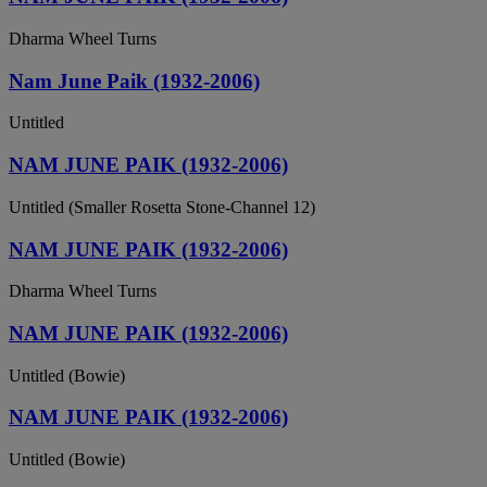
Dharma Wheel Turns
Nam June Paik (1932-2006)
Untitled
NAM JUNE PAIK (1932-2006)
Untitled (Smaller Rosetta Stone-Channel 12)
NAM JUNE PAIK (1932-2006)
Dharma Wheel Turns
NAM JUNE PAIK (1932-2006)
Untitled (Bowie)
NAM JUNE PAIK (1932-2006)
Untitled (Bowie)