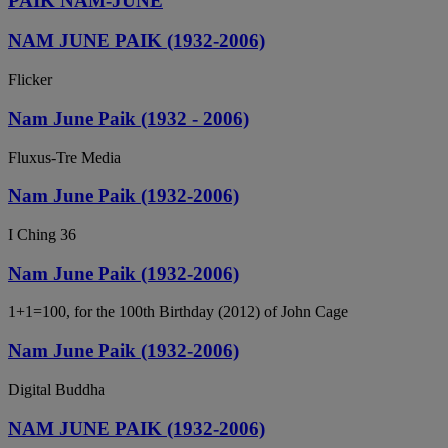
PAIK NAM-JUNE
NAM JUNE PAIK (1932-2006)
Flicker
Nam June Paik (1932 - 2006)
Fluxus-Tre Media
Nam June Paik (1932-2006)
I Ching 36
Nam June Paik (1932-2006)
1+1=100, for the 100th Birthday (2012) of John Cage
Nam June Paik (1932-2006)
Digital Buddha
NAM JUNE PAIK (1932-2006)