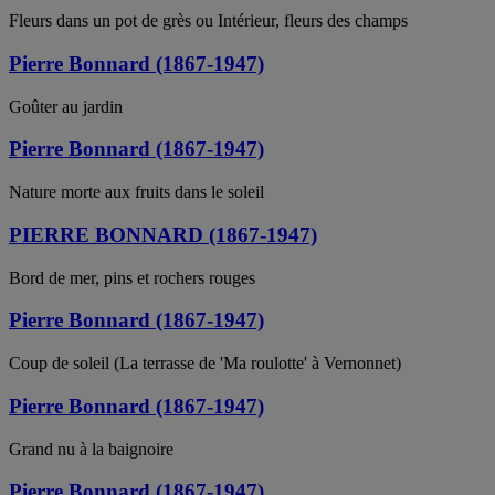
Fleurs dans un pot de grès ou Intérieur, fleurs des champs
Pierre Bonnard (1867-1947)
Goûter au jardin
Pierre Bonnard (1867-1947)
Nature morte aux fruits dans le soleil
PIERRE BONNARD (1867-1947)
Bord de mer, pins et rochers rouges
Pierre Bonnard (1867-1947)
Coup de soleil (La terrasse de 'Ma roulotte' à Vernonnet)
Pierre Bonnard (1867-1947)
Grand nu à la baignoire
Pierre Bonnard (1867-1947)