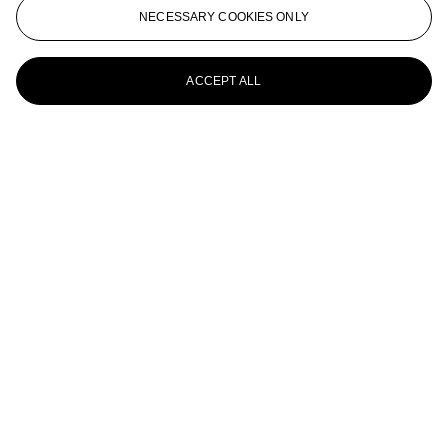
Pierre Bonnard (1867-1947)
NECESSARY COOKIES ONLY
Boulevard de Clichy ou Scène de rue à Paris
ACCEPT ALL
Pierre Bonnard (1867-1947)
Le plat de figues