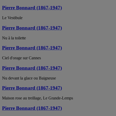
Pierre Bonnard (1867-1947)
Le Vestibule
Pierre Bonnard (1867-1947)
Nu à la toilette
Pierre Bonnard (1867-1947)
Ciel d'orage sur Cannes
Pierre Bonnard (1867-1947)
Nu devant la glace ou Baigneuse
Pierre Bonnard (1867-1947)
Maison rose au treillage, Le Grande-Lemps
Pierre Bonnard (1867-1947)