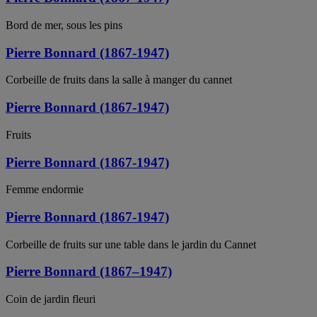
Bord de mer, sous les pins
Pierre Bonnard (1867-1947)
Corbeille de fruits dans la salle à manger du cannet
Pierre Bonnard (1867-1947)
Fruits
Pierre Bonnard (1867-1947)
Femme endormie
Pierre Bonnard (1867-1947)
Corbeille de fruits sur une table dans le jardin du Cannet
Pierre Bonnard (1867–1947)
Coin de jardin fleuri