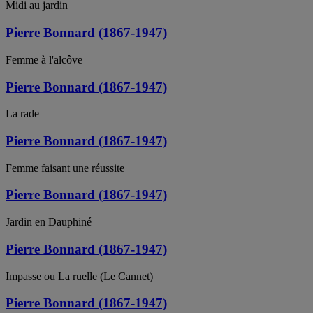
Midi au jardin
Pierre Bonnard (1867-1947)
Femme à l'alcôve
Pierre Bonnard (1867-1947)
La rade
Pierre Bonnard (1867-1947)
Femme faisant une réussite
Pierre Bonnard (1867-1947)
Jardin en Dauphiné
Pierre Bonnard (1867-1947)
Impasse ou La ruelle (Le Cannet)
Pierre Bonnard (1867-1947)