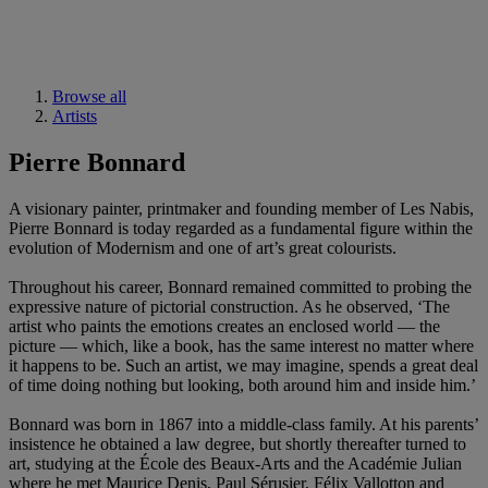
Browse all
Artists
Pierre Bonnard
A visionary painter, printmaker and founding member of Les Nabis,
Pierre Bonnard is today regarded as a fundamental figure within the
evolution of Modernism and one of art’s great colourists.
Throughout his career, Bonnard remained committed to probing the
expressive nature of pictorial construction. As he observed, ‘The
artist who paints the emotions creates an enclosed world — the
picture — which, like a book, has the same interest no matter where
it happens to be. Such an artist, we may imagine, spends a great deal
of time doing nothing but looking, both around him and inside him.’
Bonnard was born in 1867 into a middle-class family. At his parents’
insistence he obtained a law degree, but shortly thereafter turned to
art, studying at the École des Beaux-Arts and the Académie Julian
where he met Maurice Denis, Paul Sérusier, Félix Vallotton and