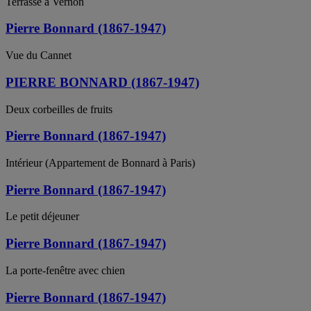
Terrasse à Vernon
Pierre Bonnard (1867-1947)
Vue du Cannet
PIERRE BONNARD (1867-1947)
Deux corbeilles de fruits
Pierre Bonnard (1867-1947)
Intérieur (Appartement de Bonnard à Paris)
Pierre Bonnard (1867-1947)
Le petit déjeuner
Pierre Bonnard (1867-1947)
La porte-fenêtre avec chien
Pierre Bonnard (1867-1947)