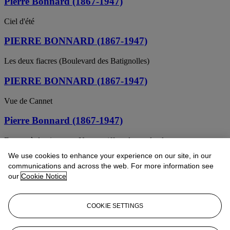
Pierre Bonnard (1867-1947)
Ciel d'été
PIERRE BONNARD (1867-1947)
Les deux fiacres (Boulevard des Batignolles)
PIERRE BONNARD (1867-1947)
Vue de Cannet
Pierre Bonnard (1867-1947)
Femme à demi-nue ou Nu se coiffant devant la glace
We use cookies to enhance your experience on our site, in our
Pierre Bonnard (1867-1947)
communications and across the web. For more information see
our
Cookie Notice
Le compotier
Pierre Bonnard (1867-1947)
COOKIE SETTINGS
L'Homme et la Femme