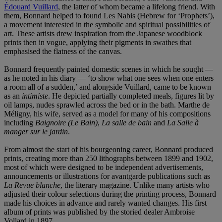
Édouard Vuillard
, the latter of whom became a lifelong friend. With
them, Bonnard helped to found Les Nabis (Hebrew for ‘Prophets’),
a movement interested in the symbolic and spiritual possibilities of
art. These artists drew inspiration from the Japanese woodblock
prints then in vogue, applying their pigments in swathes that
emphasised the flatness of the canvas.
Bonnard frequently painted domestic scenes in which he sought —
as he noted in his diary — ‘to show what one sees when one enters
a room all of a sudden,’ and alongside Vuillard, came to be known
as an
intimiste
. He depicted partially completed meals, figures lit by
oil lamps, nudes sprawled across the bed or in the bath. Marthe de
Méligny, his wife, served as a model for many of his compositions
including
Baignoire (Le Bain)
,
La salle de bain
and
La Salle à
manger sur le jardin
.
From almost the start of his bourgeoning career, Bonnard produced
prints, creating more than 250 lithographs between 1899 and 1902,
most of which were designed to be independent advertisements,
announcements or illustrations for avantgarde publications such as
La Revue blanche
, the literary magazine. Unlike many artists who
adjusted their colour selections during the printing process, Bonnard
made his choices in advance and rarely wanted changes. His first
album of prints was published by the storied dealer Ambroise
Vollard in 1897.