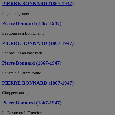
PIERRE BONNARD (1867-1947)
Le petit déjeuner
Pierre Bonnard (1867-1947)
Les courses à Longchamp
PIERRE BONNARD (1867-1947)
Renoncules au vase bleu
Pierre Bonnard (1867-1947)
Le jardin à l'arbre rouge
PIERRE BONNARD (1867-1947)
Cinq personnages
Pierre Bonnard (1867-1947)
La Revue ou L'Exercice