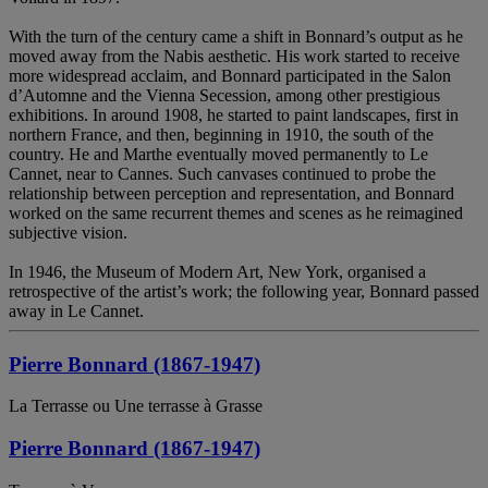
With the turn of the century came a shift in Bonnard’s output as he
moved away from the Nabis aesthetic. His work started to receive
more widespread acclaim, and Bonnard participated in the Salon
d’Automne and the Vienna Secession, among other prestigious
exhibitions. In around 1908, he started to paint landscapes, first in
northern France, and then, beginning in 1910, the south of the
country. He and Marthe eventually moved permanently to Le
Cannet, near to Cannes. Such canvases continued to probe the
relationship between perception and representation, and Bonnard
worked on the same recurrent themes and scenes as he reimagined
subjective vision.
In 1946, the Museum of Modern Art, New York, organised a
retrospective of the artist’s work; the following year, Bonnard passed
away in Le Cannet.
Pierre Bonnard (1867-1947)
La Terrasse ou Une terrasse à Grasse
Pierre Bonnard (1867-1947)