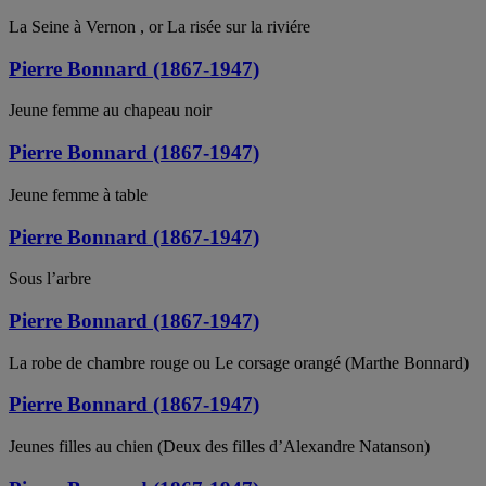
La Seine à Vernon , or La risée sur la riviére
Pierre Bonnard (1867-1947)
Jeune femme au chapeau noir
Pierre Bonnard (1867-1947)
Jeune femme à table
Pierre Bonnard (1867-1947)
Sous l’arbre
Pierre Bonnard (1867-1947)
La robe de chambre rouge ou Le corsage orangé (Marthe Bonnard)
Pierre Bonnard (1867-1947)
Jeunes filles au chien (Deux des filles d’Alexandre Natanson)