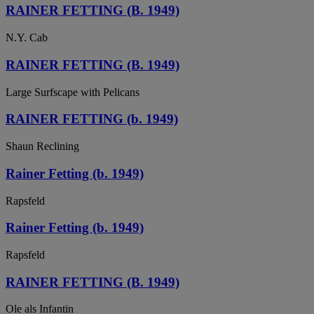
RAINER FETTING (B. 1949)
N.Y. Cab
RAINER FETTING (B. 1949)
Large Surfscape with Pelicans
RAINER FETTING (b. 1949)
Shaun Reclining
Rainer Fetting (b. 1949)
Rapsfeld
Rainer Fetting (b. 1949)
Rapsfeld
RAINER FETTING (B. 1949)
Ole als Infantin