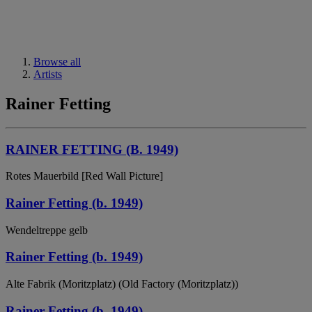
Browse all
Artists
Rainer Fetting
RAINER FETTING (B. 1949)
Rotes Mauerbild [Red Wall Picture]
Rainer Fetting (b. 1949)
Wendeltreppe gelb
Rainer Fetting (b. 1949)
Alte Fabrik (Moritzplatz) (Old Factory (Moritzplatz))
Rainer Fetting (b. 1949)