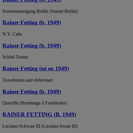
Sonnenuntergang Berlin (Sunset Berlin)
Rainer Fetting (b. 1949)
N.Y. Cabs
Rainer Fetting (b. 1949)
Schlaf-Traum
Rainer Fetting (né en 1949)
Tuxedoman and doberman
Rainer Fetting (b. 1949)
Querelle (Hommage à Fassbinder)
RAINER FETTING (B. 1949)
Luciano-Schwan III (Luciano-Swan III)