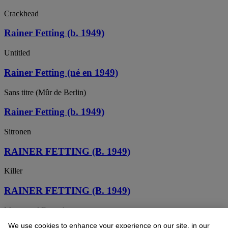
Crackhead
Rainer Fetting (b. 1949)
Untitled
Rainer Fetting (né en 1949)
Sans titre (Mûr de Berlin)
Rainer Fetting (b. 1949)
Sitronen
RAINER FETTING (B. 1949)
Killer
RAINER FETTING (B. 1949)
Mauer und Fernsehturm
We use cookies to enhance your experience on our site, in our