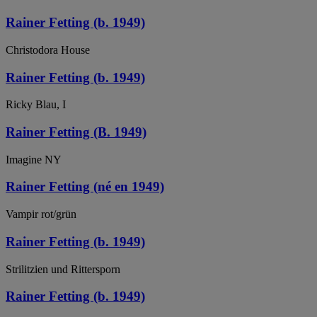
Rainer Fetting (b. 1949)
Christodora House
Rainer Fetting (b. 1949)
Ricky Blau, I
Rainer Fetting (B. 1949)
Imagine NY
Rainer Fetting (né en 1949)
Vampir rot/grün
Rainer Fetting (b. 1949)
Strilitzien und Rittersporn
Rainer Fetting (b. 1949)