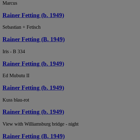
Marcus
Rainer Fetting (b. 1949)
Sebastian + Fetisch
Rainer Fetting (B. 1949)
Iris - B 334
Rainer Fetting (b. 1949)
Ed Mubutu II
Rainer Fetting (b. 1949)
Kuss blau-rot
Rainer Fetting (b. 1949)
View with Williamsburg bridge - night
Rainer Fetting (B. 1949)