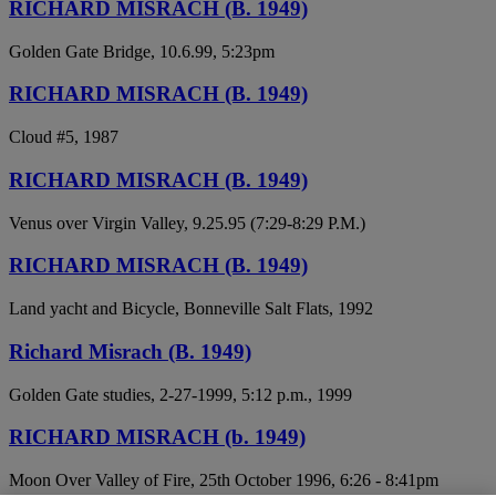
RICHARD MISRACH (B. 1949)
Golden Gate Bridge, 10.6.99, 5:23pm
RICHARD MISRACH (B. 1949)
Cloud #5, 1987
RICHARD MISRACH (B. 1949)
Venus over Virgin Valley, 9.25.95 (7:29-8:29 P.M.)
RICHARD MISRACH (B. 1949)
Land yacht and Bicycle, Bonneville Salt Flats, 1992
Richard Misrach (B. 1949)
Golden Gate studies, 2-27-1999, 5:12 p.m., 1999
RICHARD MISRACH (b. 1949)
Moon Over Valley of Fire, 25th October 1996, 6:26 - 8:41pm