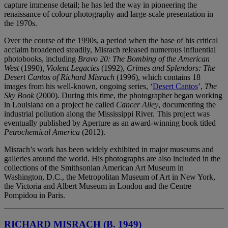
capture immense detail; he has led the way in pioneering the
renaissance of colour photography and large-scale presentation in
the 1970s.
Over the course of the 1990s, a period when the base of his critical
acclaim broadened steadily, Misrach released numerous influential
photobooks, including
Bravo 20: The Bombing of the American
West
(1990)
, Violent Legacies
(1992)
, Crimes and Splendors: The
Desert Cantos of Richard Misrach
(1996), which contains 18
images from his well-known, ongoing series, ‘
Desert Cantos
’,
The
Sky Book
(2000). During this time, the photographer began working
in Louisiana on a project he called
Cancer Alley
, documenting the
industrial pollution along the Mississippi River. This project was
eventually published by Aperture as an award-winning book titled
Petrochemical America
(2012).
Misrach’s work has been widely exhibited in major museums and
galleries around the world. His photographs are also included in the
collections of the Smithsonian American Art Museum in
Washington, D.C., the Metropolitan Museum of Art in New York,
the Victoria and Albert Museum in London and the Centre
Pompidou in Paris.
RICHARD MISRACH (B. 1949)