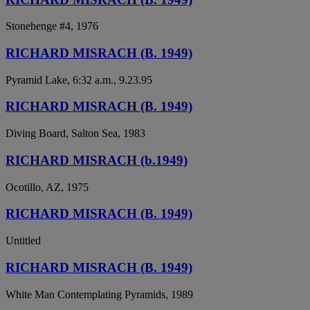
Stonehenge #4, 1976
RICHARD MISRACH (B. 1949)
Pyramid Lake, 6:32 a.m., 9.23.95
RICHARD MISRACH (B. 1949)
Diving Board, Salton Sea, 1983
RICHARD MISRACH (b.1949)
Ocotillo, AZ, 1975
RICHARD MISRACH (B. 1949)
Untitled
RICHARD MISRACH (B. 1949)
White Man Contemplating Pyramids, 1989