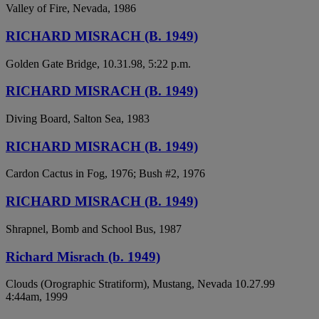
Valley of Fire, Nevada, 1986
RICHARD MISRACH (B. 1949)
Golden Gate Bridge, 10.31.98, 5:22 p.m.
RICHARD MISRACH (B. 1949)
Diving Board, Salton Sea, 1983
RICHARD MISRACH (B. 1949)
Cardon Cactus in Fog, 1976; Bush #2, 1976
RICHARD MISRACH (B. 1949)
Shrapnel, Bomb and School Bus, 1987
Richard Misrach (b. 1949)
Clouds (Orographic Stratiform), Mustang, Nevada 10.27.99
4:44am, 1999