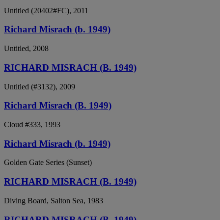
Untitled (20402#FC), 2011
Richard Misrach (b. 1949)
Untitled, 2008
RICHARD MISRACH (B. 1949)
Untitled (#3132), 2009
Richard Misrach (B. 1949)
Cloud #333, 1993
Richard Misrach (b. 1949)
Golden Gate Series (Sunset)
RICHARD MISRACH (B. 1949)
Diving Board, Salton Sea, 1983
RICHARD MISRACH (B. 1949)