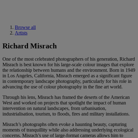
Browse all
Artists
Richard Misrach
One of the most celebrated photographers of his generation, Richard
Misrach is best known for his large-scale colour images that explore
the relationship between humans and the environment. Born in 1949
in Los Angeles, California, Misrach emerged as a significant figure
in contemporary landscape photography, particularly for his role in
advancing the use of colour photography in the fine art world.
Through his lens, Misrach has framed the deserts of the American
West and worked on projects that spotlight the impact of human
intervention on natural landscapes, from urbanisation,
industrialisation, tourism, to floods, fires and military installations.
Misrach’s photographs often evoke a haunting beauty, capturing
moments of tranquillity while also addressing underlying ecological
concerns. Misrach’s use of large-format cameras allows him to