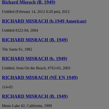
Richard Misrach (B. 1949)
Untitled (February 14, 2012 6:20 pm), 2012
RICHARD MISRACH (b.1949 American)
Untitled #222-04, 2004
RICHARD MISRACH (B. 1949)
The Santa Fe, 1982
RICHARD MISRACH (b. 1949)
Untitled, from On the Beach, #763-03, 2003
RICHARD MISRACH (NÉ EN 1949)
114-03
RICHARD MISRACH (B. 1949)
Mono Lake #2, California, 1999