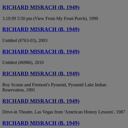
RICHARD MISRACH (B. 1949)
3.19.99 5:50 pm (View From My Front Porch), 1999
RICHARD MISRACH (B. 1949)
Untitled (#763-03), 2003
RICHARD MISRACH (B. 1949)
Untitled (#6986), 2010
RICHARD MISRACH (B. 1949)
Boy Scouts and Fremont's Pyramid, Pyramid Lake Indian
Reservation, 1991
RICHARD MISRACH (B. 1949)
Drive-in Theatre, Las Vegas from 'American History Lessons', 1987
RICHARD MISRACH (B. 1949)