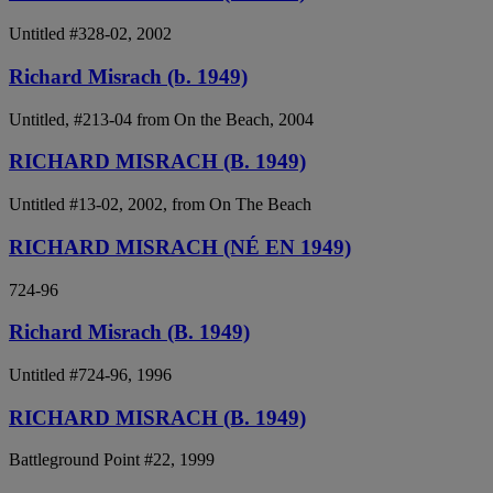
Untitled #328-02, 2002
Richard Misrach (b. 1949)
Untitled, #213-04 from On the Beach, 2004
RICHARD MISRACH (B. 1949)
Untitled #13-02, 2002, from On The Beach
RICHARD MISRACH (NÉ EN 1949)
724-96
Richard Misrach (B. 1949)
Untitled #724-96, 1996
RICHARD MISRACH (B. 1949)
Battleground Point #22, 1999