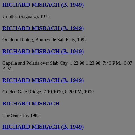
RICHARD MISRACH (B. 1949)
Untitled (Saguaro), 1975
RICHARD MISRACH (B. 1949)
Outdoor Dining, Bonneville Salt Flats, 1992
RICHARD MISRACH (B. 1949)
Capella and Polaris over Slab City, 1.22.98-1.23.98, 7:40 P.M.- 6:07
A.M.
RICHARD MISRACH (B. 1949)
Golden Gate Bridge, 7.19.1999, 8:20 PM, 1999
RICHARD MISRACH
The Santa Fe, 1982
RICHARD MISRACH (B. 1949)