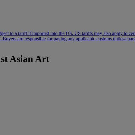
subject to a tariff if imported into the US. US tariffs may also apply to 
 Buyers are responsible for paying any applicable customs duties/charges
st Asian Art