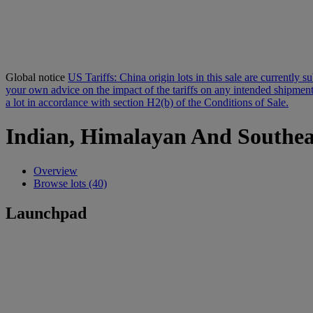
Global notice
US Tariffs: China origin lots in this sale are currently 
your own advice on the impact of the tariffs on any intended shipment.
a lot in accordance with section H2(b) of the Conditions of Sale.
Indian, Himalayan And Southea
Overview
Browse lots (40)
Launchpad