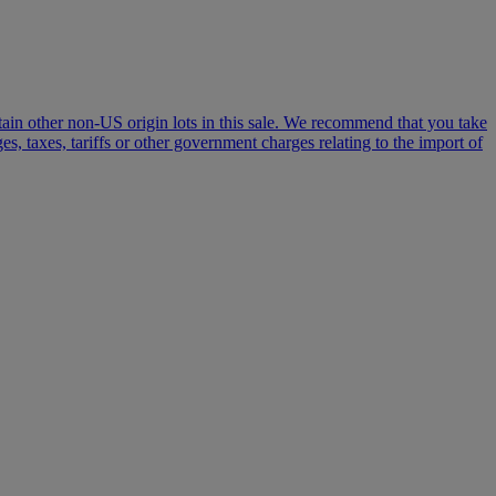
certain other non-US origin lots in this sale. We recommend that you take
, taxes, tariffs or other government charges relating to the import of