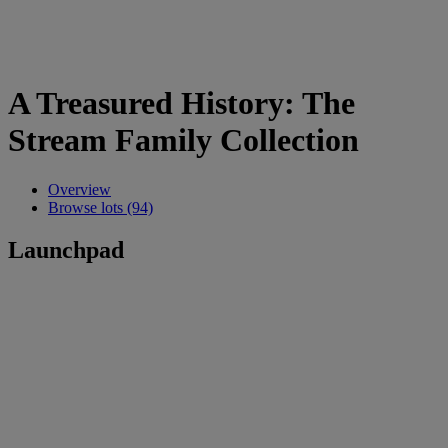
A Treasured History: The
Stream Family Collection
Overview
Browse lots (94)
Launchpad