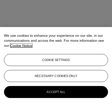
We use cookies to enhance your experience on our site, in our
communications and across the web. For more information see
our
Cookie Notice
COOKIE SETTINGS
NECESSARY COOKIES ONLY
ACCEPT ALL