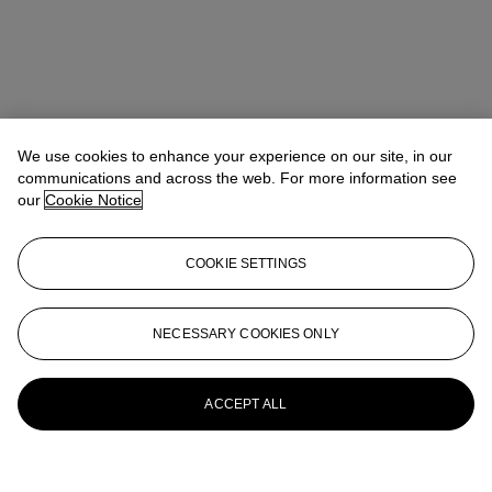
We use cookies to enhance your experience on our site, in our
communications and across the web. For more information see
our
Cookie Notice
COOKIE SETTINGS
NECESSARY COOKIES ONLY
ACCEPT ALL