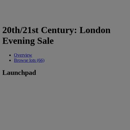
20th/21st Century: London
Evening Sale
Overview
Browse lots (66)
Launchpad