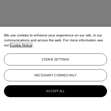
We use cookies to enhance your experience on our site, in our
communications and across the web. For more information see
our
Cookie Notice
COOKIE SETTINGS
NECESSARY COOKIES ONLY
ACCEPT ALL