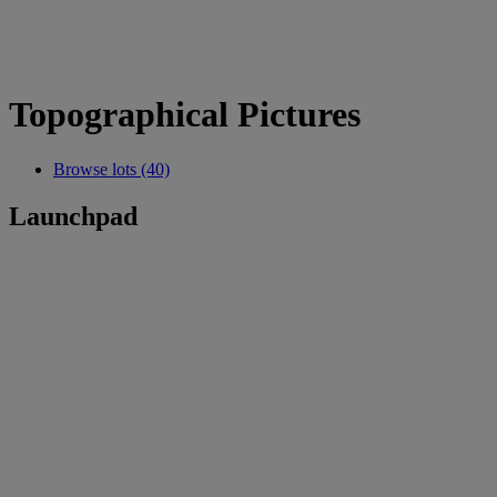
Topographical Pictures
Browse lots (40)
Launchpad