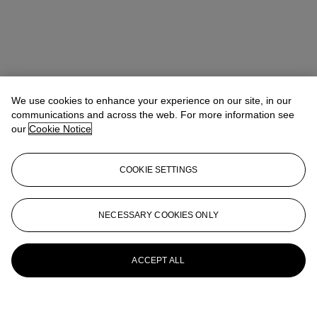
We use cookies to enhance your experience on our site, in our
communications and across the web. For more information see
our
Cookie Notice
COOKIE SETTINGS
NECESSARY COOKIES ONLY
ACCEPT ALL