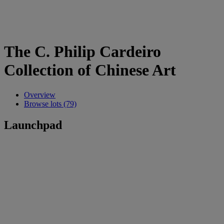
The C. Philip Cardeiro
Collection of Chinese Art
Overview
Browse lots (79)
Launchpad