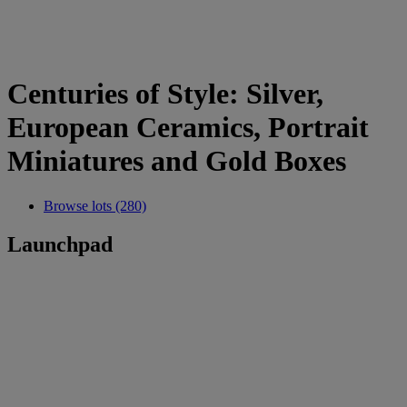
Centuries of Style: Silver,
European Ceramics, Portrait
Miniatures and Gold Boxes
Browse lots (280)
Launchpad