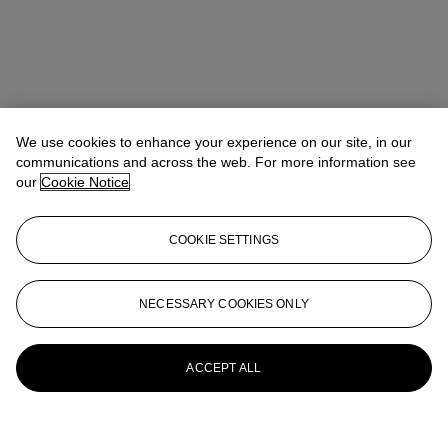
We use cookies to enhance your experience on our site, in our
communications and across the web. For more information see
our
Cookie Notice
COOKIE SETTINGS
NECESSARY COOKIES ONLY
ACCEPT ALL