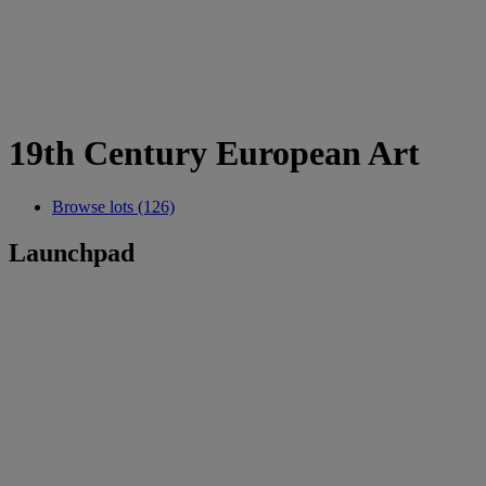
19th Century European Art
Browse lots (126)
Launchpad