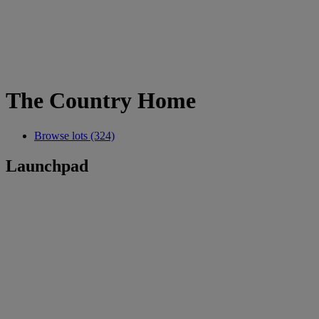
The Country Home
Browse lots (324)
Launchpad