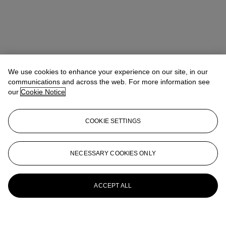
We use cookies to enhance your experience on our site, in our
communications and across the web. For more information see
our
Cookie Notice
COOKIE SETTINGS
NECESSARY COOKIES ONLY
ACCEPT ALL