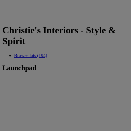
Christie's Interiors - Style &
Spirit
Browse lots (194)
Launchpad