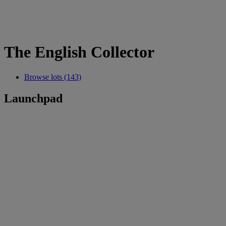
The English Collector
Browse lots (143)
Launchpad