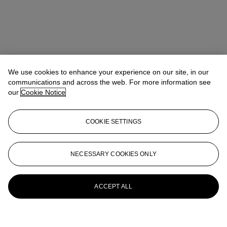
We use cookies to enhance your experience on our site, in our
communications and across the web. For more information see
our
Cookie Notice
COOKIE SETTINGS
NECESSARY COOKIES ONLY
ACCEPT ALL