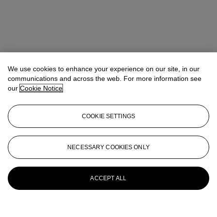
We use cookies to enhance your experience on our site, in our
communications and across the web. For more information see
our
Cookie Notice
COOKIE SETTINGS
NECESSARY COOKIES ONLY
ACCEPT ALL