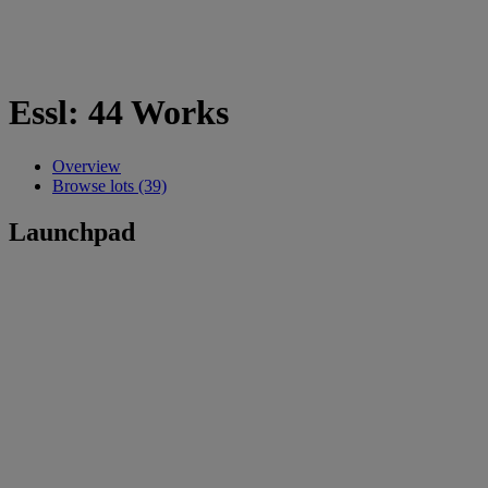
Essl: 44 Works
Overview
Browse lots (39)
Launchpad