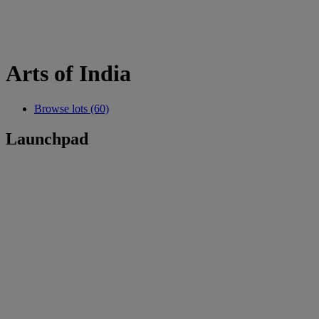
Arts of India
Browse lots (60)
Launchpad