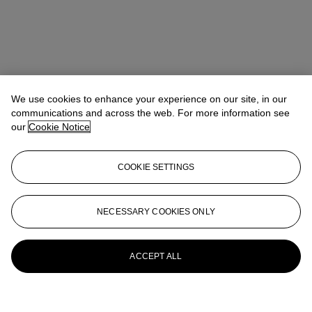
We use cookies to enhance your experience on our site, in our
communications and across the web. For more information see
our
Cookie Notice
COOKIE SETTINGS
NECESSARY COOKIES ONLY
ACCEPT ALL