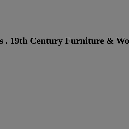
 . 19th Century Furniture & Wo