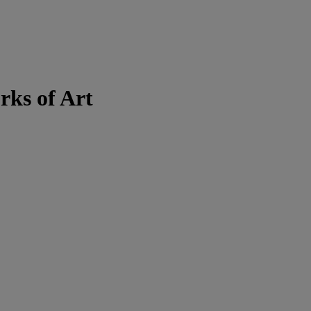
rks of Art