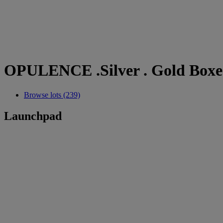
OPULENCE .Silver . Gold Boxes
Browse lots (239)
Launchpad