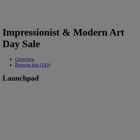
Impressionist & Modern Art
Day Sale
Overview
Browse lots (143)
Launchpad