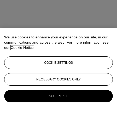
We use cookies to enhance your experience on our site, in our
communications and across the web. For more information see
our
Cookie Notice
COOKIE SETTINGS
NECESSARY COOKIES ONLY
ACCEPT ALL