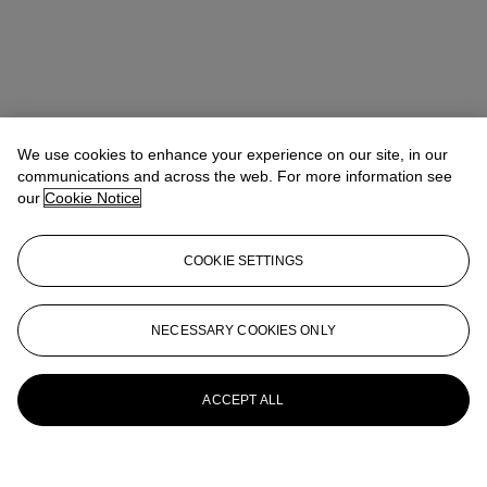
We use cookies to enhance your experience on our site, in our
communications and across the web. For more information see
our
Cookie Notice
COOKIE SETTINGS
NECESSARY COOKIES ONLY
ACCEPT ALL