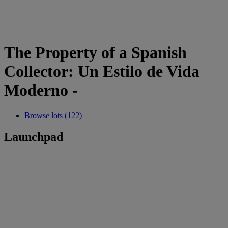
The Property of a Spanish
Collector: Un Estilo de Vida
Moderno -
Browse lots (122)
Launchpad