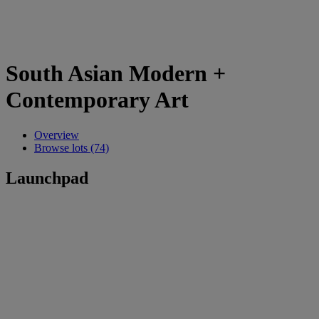
South Asian Modern +
Contemporary Art
Overview
Browse lots (74)
Launchpad