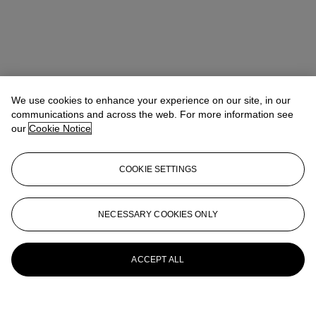
We use cookies to enhance your experience on our site, in our
communications and across the web. For more information see
our
Cookie Notice
COOKIE SETTINGS
NECESSARY COOKIES ONLY
ACCEPT ALL