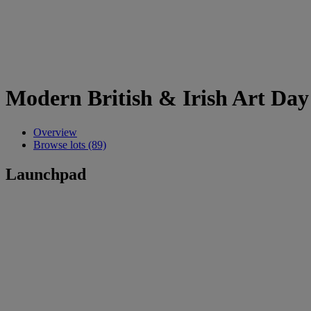
Modern British & Irish Art Day
Overview
Browse lots (89)
Launchpad