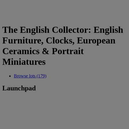
The English Collector: English
Furniture, Clocks, European
Ceramics & Portrait
Miniatures
Browse lots (179)
Launchpad