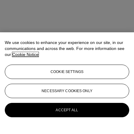
We use cookies to enhance your experience on our site, in our
communications and across the web. For more information see
our
Cookie Notice
COOKIE SETTINGS
NECESSARY COOKIES ONLY
ACCEPT ALL