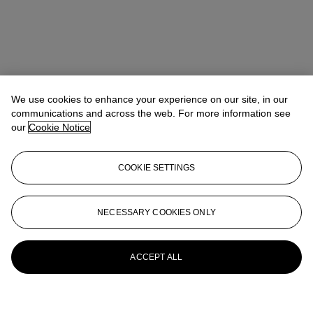
We use cookies to enhance your experience on our site, in our
communications and across the web. For more information see
our
Cookie Notice
COOKIE SETTINGS
NECESSARY COOKIES ONLY
ACCEPT ALL