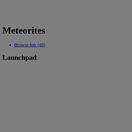
Meteorites
Browse lots (48)
Launchpad