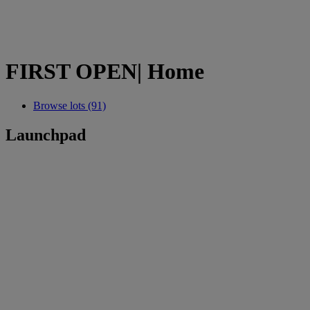
FIRST OPEN| Home
Browse lots (91)
Launchpad