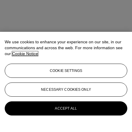
We use cookies to enhance your experience on our site, in our
communications and across the web. For more information see
our
Cookie Notice
COOKIE SETTINGS
NECESSARY COOKIES ONLY
ACCEPT ALL