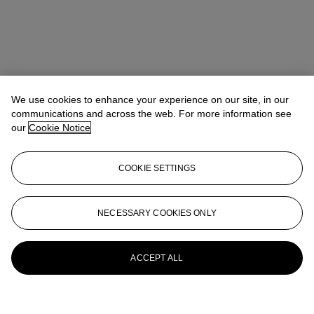
We use cookies to enhance your experience on our site, in our
communications and across the web. For more information see
our
Cookie Notice
COOKIE SETTINGS
NECESSARY COOKIES ONLY
ACCEPT ALL