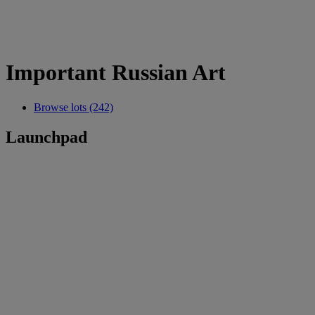
Important Russian Art
Browse lots (242)
Launchpad