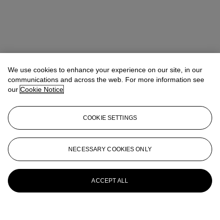
We use cookies to enhance your experience on our site, in our
communications and across the web. For more information see
our
Cookie Notice
COOKIE SETTINGS
NECESSARY COOKIES ONLY
ACCEPT ALL