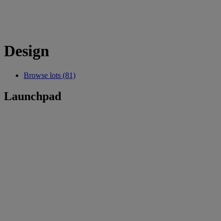
Design
Browse lots (81)
Launchpad