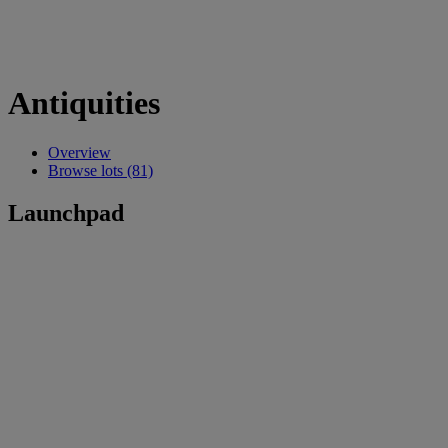
Antiquities
Overview
Browse lots (81)
Launchpad