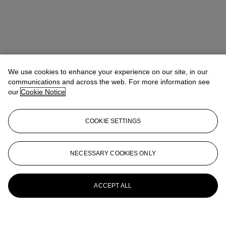
We use cookies to enhance your experience on our site, in our
communications and across the web. For more information see
our
Cookie Notice
COOKIE SETTINGS
NECESSARY COOKIES ONLY
ACCEPT ALL