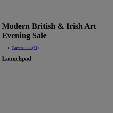
Modern British & Irish Art
Evening Sale
Browse lots (31)
Launchpad