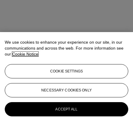
We use cookies to enhance your experience on our site, in our
communications and across the web. For more information see
our
Cookie Notice
COOKIE SETTINGS
NECESSARY COOKIES ONLY
ACCEPT ALL