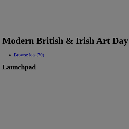
Modern British & Irish Art Day
Browse lots (70)
Launchpad