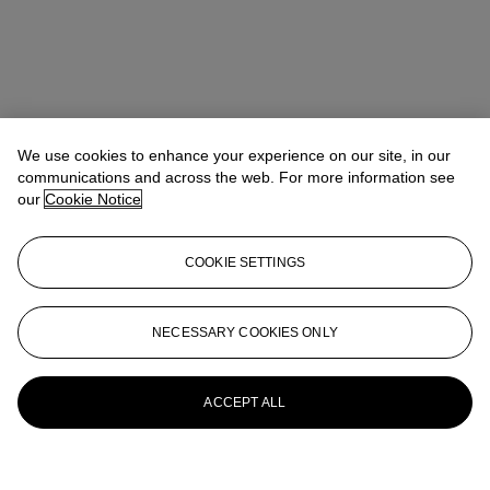
We use cookies to enhance your experience on our site, in our
communications and across the web. For more information see
our
Cookie Notice
COOKIE SETTINGS
NECESSARY COOKIES ONLY
ACCEPT ALL