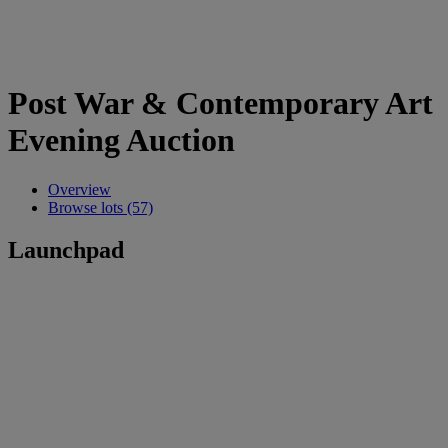
Post War & Contemporary Art
Evening Auction
Overview
Browse lots (57)
Launchpad