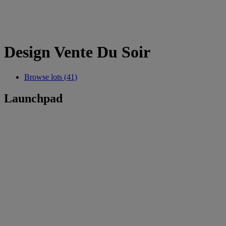
Design Vente Du Soir
Browse lots (41)
Launchpad