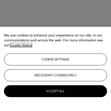
We use cookies to enhance your experience on our site, in our
communications and across the web. For more information see
our
Cookie Notice
COOKIE SETTINGS
NECESSARY COOKIES ONLY
ACCEPT ALL