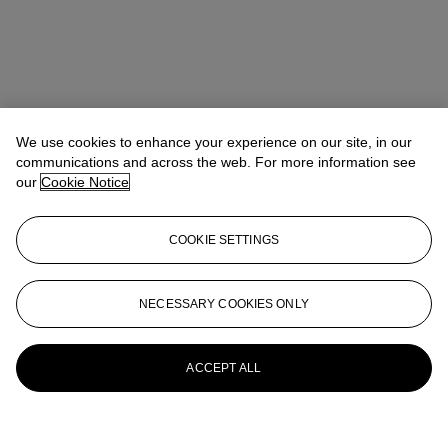
We use cookies to enhance your experience on our site, in our
communications and across the web. For more information see
our
Cookie Notice
COOKIE SETTINGS
NECESSARY COOKIES ONLY
ACCEPT ALL