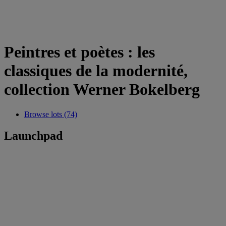
Peintres et poètes : les
classiques de la modernité,
collection Werner Bokelberg
Browse lots (74)
Launchpad