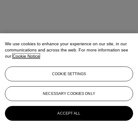
We use cookies to enhance your experience on our site, in our
communications and across the web. For more information see
Address
our
Cookie Notice
Gate Village 5, Podium level Dubai International Financial Center
Shiekh Zayed Road
COOKIE SETTINGS
Contact us
+971 (0)4 425 5647
clientservicesdubai@christies.com
NECESSARY COOKIES ONLY
Launchpad
ACCEPT ALL