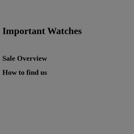
Important Watches
Sale Overview
How to find us