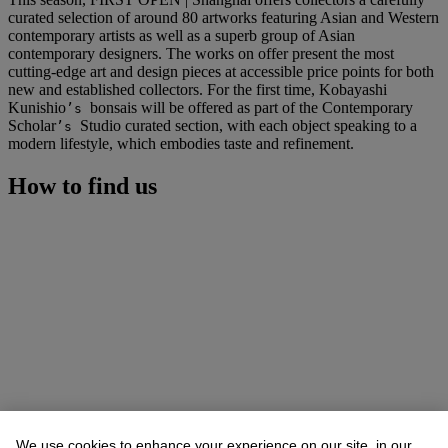
curated selection of around 80 artworks featuring Asian and Western
contemporary artists as well as a superb group of Asian
contemporary designers. The works on offer present the most
cutting-edge art and design pieces at accessible price points for both
new and established collectors. For the first time, Kobayashi
Kunishio
bonsais will be offered as part of the Contemporary
’s
Scholar
Studio curated section, with each object speaking to a
’s
modern lifestyle, which embodies taste and refinement.
How to find us
We use cookies to enhance your experience on our site, in our