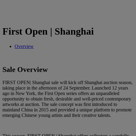
First Open | Shanghai
Overview
Sale Overview
FIRST OPEN| Shanghai sale will kick off Shanghai auction season,
taking place in the afternoon of 24 September. Launched 12 years
ago in New York, the First Open series offers an unparalleled
opportunity to obtain fresh, desirable and well-priced contemporary
artworks at auction. The sale concept was first introduced to
mainland China in 2015 and provided a unique platform to promote
emerging Chinese young artists and their creative talents.
This season, FIRST OPEN | Shanghai offers collectors a carefully