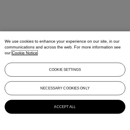
We use cookies to enhance your experience on our site, in our
communications and across the web. For more information see
our
Cookie Notice
Address
COOKIE SETTINGS
20 Rockefeller Center
Contact us
NECESSARY COOKIES ONLY
+1 212 636 2000
info@christies.com
Launchpad
ACCEPT ALL