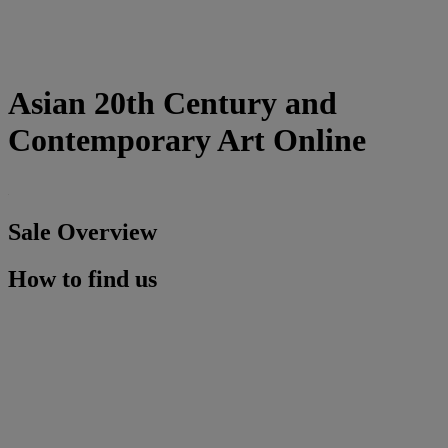
Asian 20th Century and
Contemporary Art Online
Sale Overview
How to find us