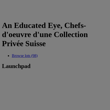
An Educated Eye, Chefs-
d'oeuvre d'une Collection
Privée Suisse
Browse lots (98)
Launchpad