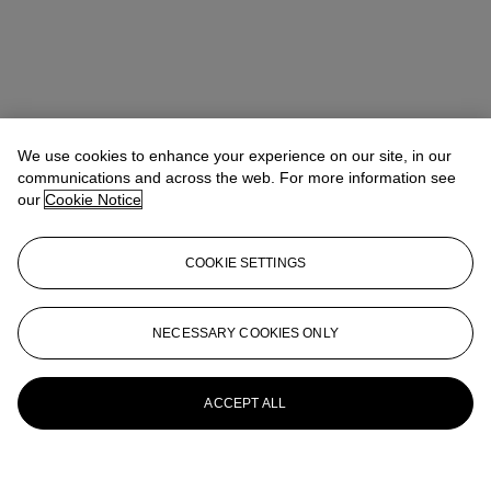
We use cookies to enhance your experience on our site, in our
communications and across the web. For more information see
our
Cookie Notice
COOKIE SETTINGS
NECESSARY COOKIES ONLY
ACCEPT ALL